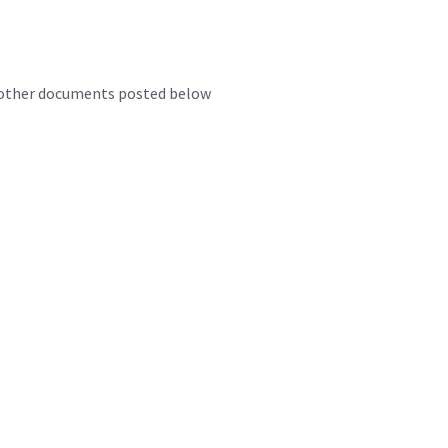
d other documents posted below