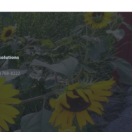
Solutions
) 768-8222