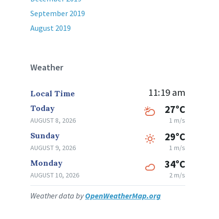
September 2019
August 2019
Weather
11:19 am
Local Time
Today
27°C
AUGUST 8, 2026
1 m/s
Sunday
29°C
AUGUST 9, 2026
1 m/s
Monday
34°C
AUGUST 10, 2026
2 m/s
Weather data by
OpenWeatherMap.org