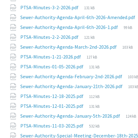
size:
File
PTSA-Minutes-3-2-2026.pdf
131 kB
size:
Sewer-Authority-Agenda-April-6th-2026-Amended.pdf
File
Sewer-Authority-Agenda-April-6th-2026-1.pdf
99 kB
size:
File
PTSA-Minutes-2-2-2026.pdf
121 kB
size:
File
Sewer-Authority-Agenda-March-2nd-2026.pdf
103 kB
size:
File
PTSA-Minutes-1-21-2026.pdf
127 kB
size:
File
PTSA-Minutes-01-05-2026.pdf
131 kB
size:
File
Sewer-Authority-Agenda-February-2nd-2026.pdf
103 k
size:
File
Sewer-Authority-Agenda-January-21th-2026.pdf
103 k
size:
File
PTSA-Minutes-12-18-2025.pdf
112 kB
size:
File
PTSA-Minutes-12-01-2025.pdf
131 kB
size:
File
Sewer-Authority-Agenda-January-5th-2026.pdf
124 kB
size:
File
PTSA-Minutes-11-03-2025.pdf
532 kB
size:
Sewer-Authority-Special-Meeting-December-18th-2025