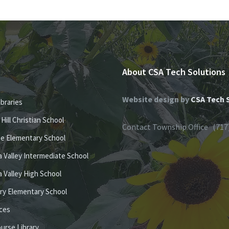
About CSA Tech Solutions
Website design by
CSA Tech 
ibraries
e Hill Christian School
Contact Township Office (717
se Elementary School
 Valley Intermediate School
 Valley High School
ury Elementary School
ices
ourse Library