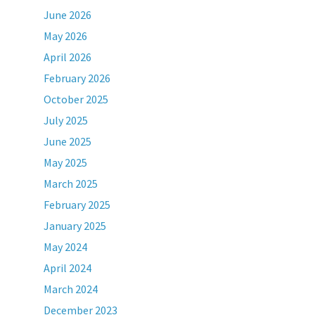
June 2026
May 2026
April 2026
February 2026
October 2025
July 2025
June 2025
May 2025
March 2025
February 2025
January 2025
May 2024
April 2024
March 2024
December 2023