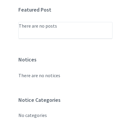
Featured Post
There are no posts
Notices
There are no notices
Notice Categories
No categories