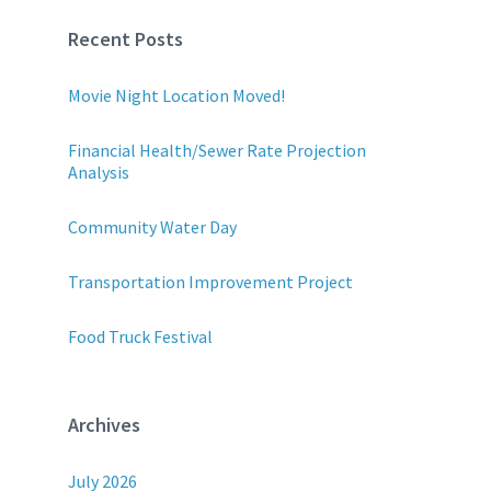
Recent Posts
Movie Night Location Moved!
Financial Health/Sewer Rate Projection
Analysis
Community Water Day
Transportation Improvement Project
Food Truck Festival
Archives
July 2026