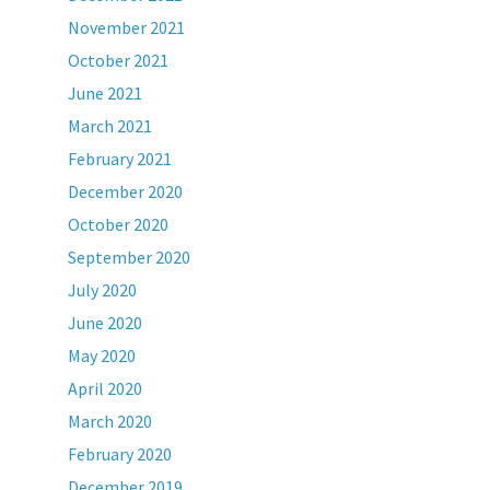
November 2021
October 2021
June 2021
March 2021
February 2021
December 2020
October 2020
September 2020
July 2020
June 2020
May 2020
April 2020
March 2020
February 2020
December 2019