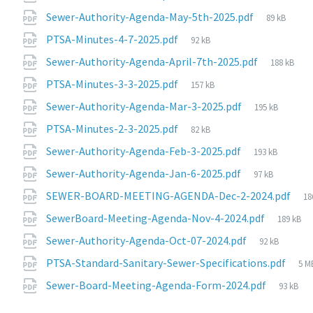
size:
File
Sewer-Authority-Agenda-May-5th-2025.pdf
89 kB
size:
File
PTSA-Minutes-4-7-2025.pdf
92 kB
size:
File
Sewer-Authority-Agenda-April-7th-2025.pdf
188 kB
size:
File
PTSA-Minutes-3-3-2025.pdf
157 kB
size:
File
Sewer-Authority-Agenda-Mar-3-2025.pdf
195 kB
size:
File
PTSA-Minutes-2-3-2025.pdf
82 kB
size:
File
Sewer-Authority-Agenda-Feb-3-2025.pdf
193 kB
size:
File
Sewer-Authority-Agenda-Jan-6-2025.pdf
97 kB
size:
Fi
SEWER-BOARD-MEETING-AGENDA-Dec-2-2024.pdf
18
si
File
SewerBoard-Meeting-Agenda-Nov-4-2024.pdf
189 kB
size:
File
Sewer-Authority-Agenda-Oct-07-2024.pdf
92 kB
size:
Fil
PTSA-Standard-Sanitary-Sewer-Specifications.pdf
5 M
siz
File
Sewer-Board-Meeting-Agenda-Form-2024.pdf
93 kB
size: