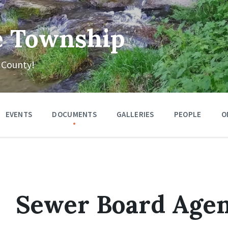
e Township
 County!
EVENTS
DOCUMENTS
GALLERIES
PEOPLE
O
Sewer Board Agen