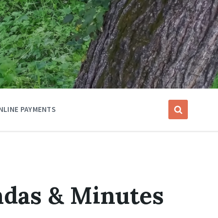
NLINE PAYMENTS
das & Minutes