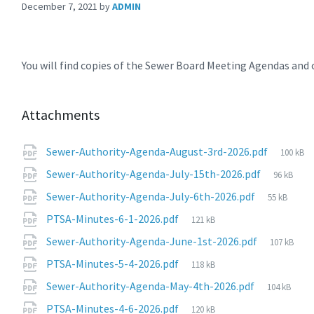
December 7, 2021
by
ADMIN
You will find copies of the Sewer Board Meeting Agendas an
Attachments
File
Sewer-Authority-Agenda-August-3rd-2026.pdf
100 kB
size:
File
Sewer-Authority-Agenda-July-15th-2026.pdf
96 kB
size:
File
Sewer-Authority-Agenda-July-6th-2026.pdf
55 kB
size:
File
PTSA-Minutes-6-1-2026.pdf
121 kB
size:
File
Sewer-Authority-Agenda-June-1st-2026.pdf
107 kB
size:
File
PTSA-Minutes-5-4-2026.pdf
118 kB
size:
File
Sewer-Authority-Agenda-May-4th-2026.pdf
104 kB
size:
File
PTSA-Minutes-4-6-2026.pdf
120 kB