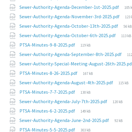
File
Sewer-Authority-Agenda-December-1st-2025.pdf
105 
size
File
Sewer-Authority-Agenda-November-3rd-2025.pdf
123 
size
File
Sewer-Authority-Agenda-October-13th-2025.pdf
56 kB
size:
File
Sewer-Authority-Agenda-October-6th-2025.pdf
113 kB
size:
File
PTSA-Minutes-9-8-2025.pdf
119 kB
size:
Fi
Sewer-Authority-Agenda-September-8th-2025.pdf
112
siz
Sewer-Authority-Special-Meeting-August-26th-2025.p
File
PTSA-Minutes-8-26-2025.pdf
167 kB
size:
File
Sewer-Authority-Agenda-August-4th-2025.pdf
115 kB
size:
File
PTSA-Minutes-7-7-2025.pdf
130 kB
size:
File
Sewer-Authority-Agenda-July-7th-2025.pdf
120 kB
size:
File
PTSA-Minutes-6-2-2025.pdf
149 kB
size:
File
Sewer-Authority-Agenda-June-2nd-2025.pdf
92 kB
size:
File
PTSA-Minutes-5-5-2025.pdf
303 kB