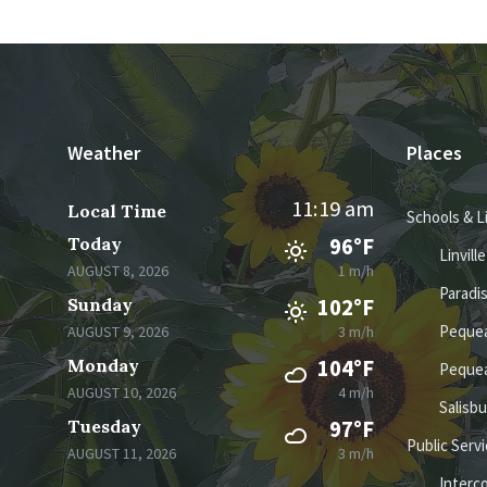
Weather
Places
11:19 am
Local Time
Schools & L
Today
96°F
Linvill
AUGUST 8, 2026
1 m/h
Paradi
Sunday
102°F
Pequea
AUGUST 9, 2026
3 m/h
Monday
104°F
Pequea
AUGUST 10, 2026
4 m/h
Salisb
Tuesday
97°F
Public Serv
AUGUST 11, 2026
3 m/h
Interc