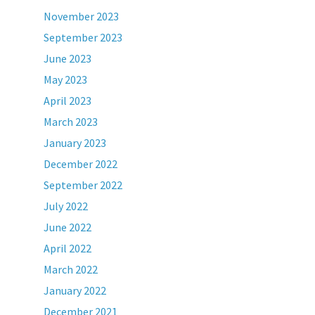
November 2023
September 2023
June 2023
May 2023
April 2023
March 2023
January 2023
December 2022
September 2022
July 2022
June 2022
April 2022
March 2022
January 2022
December 2021