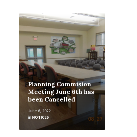
Read
More
Planning Commision
Meeting June 6th has
been Cancelled
June 6, 2022
in
NOTICES