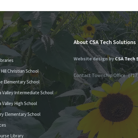
About CSA Tech Solutions
Website design by
CSA Tech 
ibraries
e Hill Christian School
Contact Township Office (717
se Elementary School
 Valley Intermediate School
 Valley High School
ury Elementary School
ices
ourse Library