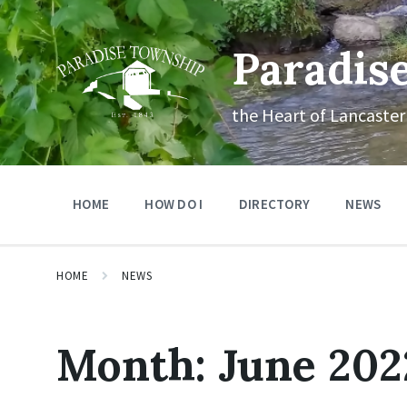
Skip
Skip
Skip
to
to
to
content
main
footer
Paradis
navigation
the Heart of Lancaster
HOME
HOW DO I
DIRECTORY
NEWS
HOME
NEWS
Month:
June 202