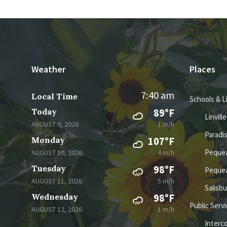
Weather
Places
7:40 am
Local Time
Schools & L
Today
89°F
Linvill
AUGUST 9, 2026
1 m/h
Paradi
Monday
107°F
Pequea
AUGUST 10, 2026
4 m/h
Tuesday
98°F
Pequea
AUGUST 11, 2026
5 m/h
Salisb
Wednesday
98°F
Public Serv
AUGUST 12, 2026
1 m/h
Interc