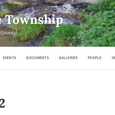
e Township
 County!
EVENTS
DOCUMENTS
GALLERIES
PEOPLE
O
2