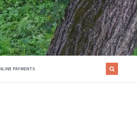
NLINE PAYMENTS