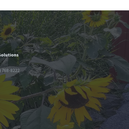
Solutions
) 768-8222