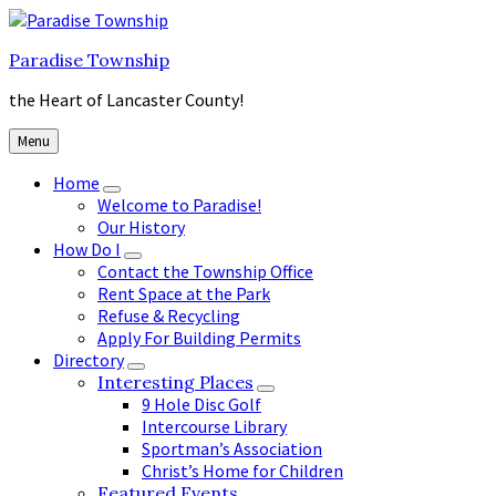
Skip
Skip
Skip
to
to
to
Paradise Township
content
main
footer
navigation
the Heart of Lancaster County!
Menu
Home
Welcome to Paradise!
Our History
How Do I
Contact the Township Office
Rent Space at the Park
Refuse & Recycling
Apply For Building Permits
Directory
Interesting Places
9 Hole Disc Golf
Intercourse Library
Sportman’s Association
Christ’s Home for Children
Featured Events