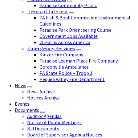
Paradise Community Picnic
Items of Interest
PA Fish & Boat Commission Environmental
Guidelines
Paradise Park Orienteering Course
Government Jobs Available
Wreaths Across America
Emergency Services
Kinzer Fire Company
Paradise Leaman Place Fire Company
Gordonville Ambulance
PA State Police – Troop J
Pequea Valley Fire Department
News
News Archive
Notices Archive
Events
Documents
Auditor Agendas
Notice of Public Meetings
Bid Documents
Board of Supervisor Agenda Notices