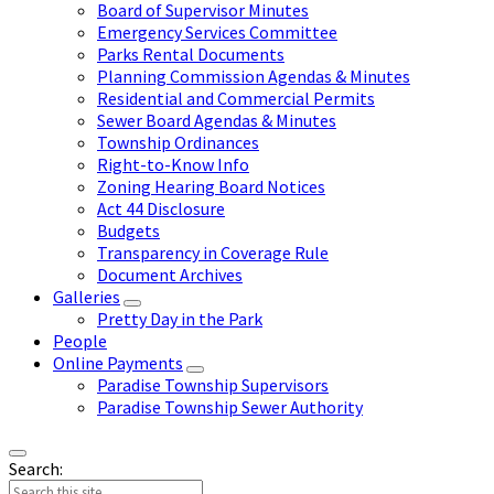
Board of Supervisor Minutes
Emergency Services Committee
Parks Rental Documents
Planning Commission Agendas & Minutes
Residential and Commercial Permits
Sewer Board Agendas & Minutes
Township Ordinances
Right-to-Know Info
Zoning Hearing Board Notices
Act 44 Disclosure
Budgets
Transparency in Coverage Rule
Document Archives
Galleries
Pretty Day in the Park
People
Online Payments
Paradise Township Supervisors
Paradise Township Sewer Authority
Search: