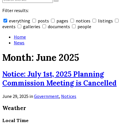
Filter results:
everything
posts
pages
notices
listings
events
galleries
documents
people
Collapse
search
Home
News
Month:
June 2025
Notice: July 1st, 2025 Planning
Commission Meeting is Cancelled
June 29, 2025
in
Government
,
Notices
Read
Weather
More
Local Time