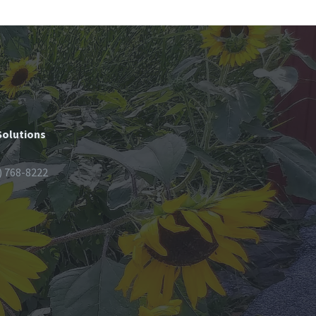
Solutions
) 768-8222