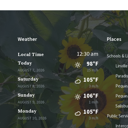
Weather
Places
12:30 am
Local Time
Schools & L
Today
98°F
Linvill
AUGUST 7, 2026
25 m/h
Paradi
Saturday
105°F
Pequea
AUGUST 8, 2026
3 m/h
Sunday
106°F
Pequea
AUGUST 9, 2026
1 m/h
Salisb
Monday
105°F
Public Serv
AUGUST 10, 2026
3 m/h
Interc