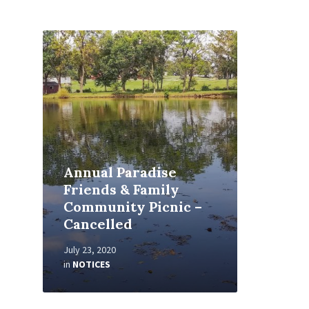
Read
More
Annual Paradise
Friends & Family
Community Picnic –
Cancelled
July 23, 2020
in
NOTICES