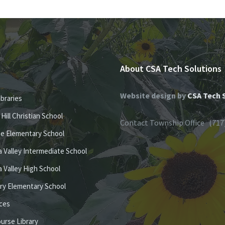
About CSA Tech Solutions
Website design by
CSA Tech 
ibraries
e Hill Christian School
Contact Township Office (717
se Elementary School
 Valley Intermediate School
 Valley High School
ury Elementary School
ices
ourse Library