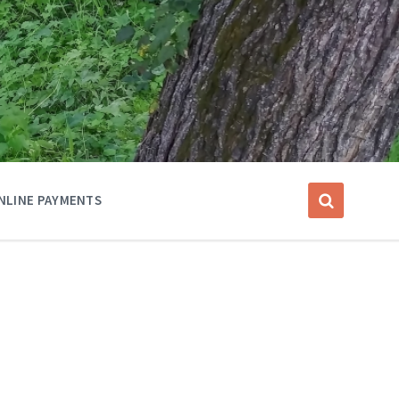
NLINE PAYMENTS