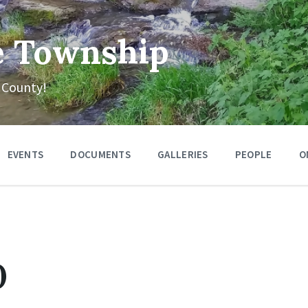
e Township
 County!
EVENTS
DOCUMENTS
GALLERIES
PEOPLE
O
0