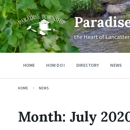
Skip
Skip
Skip
to
to
to
content
main
footer
Paradis
navigation
the Heart of Lancaster
HOME
HOW DO I
DIRECTORY
NEWS
HOME
NEWS
Month:
July 202