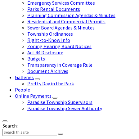
Emergency Services Committee
Parks Rental Documents
Planning Commission Agendas & Minutes
Residential and Commercial Permits
Sewer Board Agendas & Minutes
Township Ordinances
Right-to-Know Info
Zoning Hearing Board Notices
Act 44 Disclosure
Budgets
Transparency in Coverage Rule
Document Archives
Galleries
Pretty Day in the Park
People
Online Payments
Paradise Township Supervisors
Paradise Township Sewer Authority
Search: