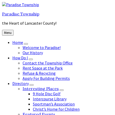
Skip
Skip
Skip
to
to
to
Paradise Township
content
main
footer
navigation
the Heart of Lancaster County!
Menu
Home
Welcome to Paradise!
Our History
How Do I
Contact the Township Office
Rent Space at the Park
Refuse & Recycling
Apply For Building Permits
Directory
Interesting Places
9 Hole Disc Golf
Intercourse Library
Sportman’s Association
Christ’s Home for Children
Featured Events