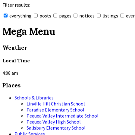
Filter results:
everything
posts
pages
notices
listings
eve
Collapse
search
Mega Menu
Weather
Local Time
4:08 am
Places
Schools & Libraries
Linville Hill Christian School
Paradise Elementary School
Pequea Valley Intermediate School
Pequea Valley High School
Salisbury Elementary School
Public Services