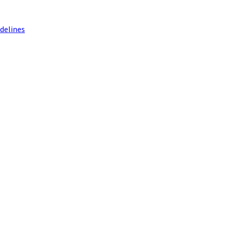
delines