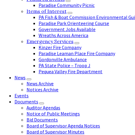
Paradise Community Picnic
Items of Interest
PA Fish & Boat Commission Environmental Gui
Paradise Park Orienteering Course
Government Jobs Available
Wreaths Across America
Emergency Services
Kinzer Fire Company
Paradise Leaman Place Fire Company
Gordonville Ambulance
PA State Police – Troop J
Pequea Valley Fire Department
News
News Archive
Notices Archive
Events
Documents
Auditor Agendas
Notice of Public Meetings
Bid Documents
Board of Supervisor Agenda Notices
Board of Supervisor Minutes