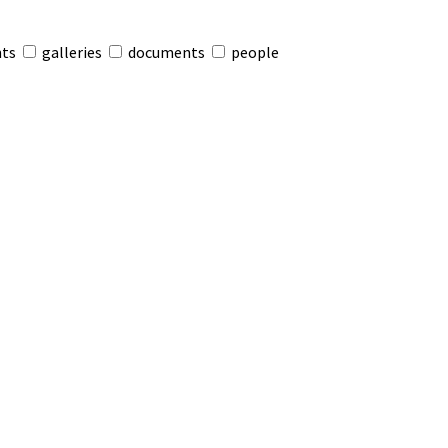
nts
galleries
documents
people