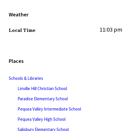
Weather
11:03 pm
Local Time
Places
Schools & Libraries
Linville Hill Christian School
Paradise Elementary School
Pequea Valley Intermediate School
Pequea Valley High School
Salisbury Elementary School