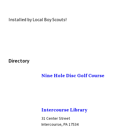
Installed by Local Boy Scouts!
Directory
Nine Hole Disc Golf Course
Intercourse Library
31 Center Street
Intercourse, PA 17534