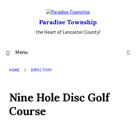
Skip
Skip
Skip
to
to
to
content
main
footer
navigation
Paradise Township
the Heart of Lancaster County!
Menu
HOME
DIRECTORY
Nine Hole Disc Golf
Course