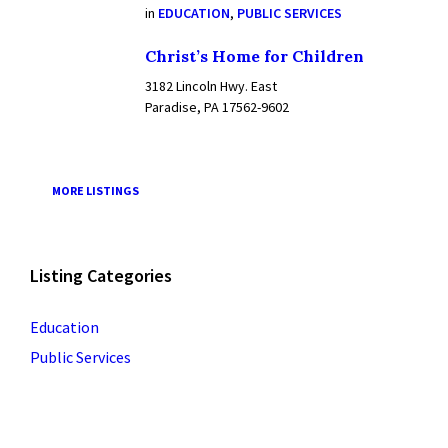
in
EDUCATION
,
PUBLIC SERVICES
Christ’s Home for Children
3182 Lincoln Hwy. East
Paradise, PA 17562-9602
MORE LISTINGS
Listing Categories
Education
Public Services