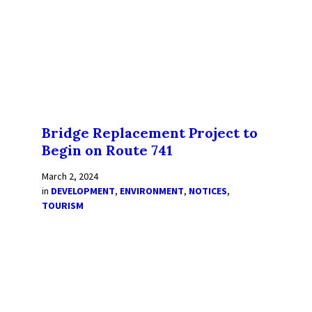
Bridge Replacement Project to
Begin on Route 741
March 2, 2024
in
DEVELOPMENT
,
ENVIRONMENT
,
NOTICES
,
TOURISM