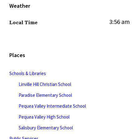
Weather
3:56 am
Local Time
Places
Schools & Libraries
Linville Hill Christian School
Paradise Elementary School
Pequea Valley Intermediate School
Pequea Valley High School
Salisbury Elementary School
Public Services