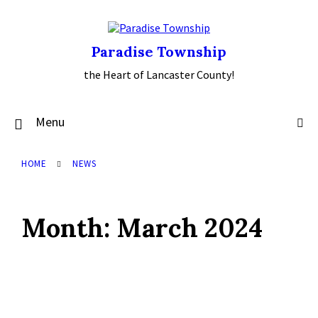
Skip
Skip
Skip
to
to
to
content
main
footer
navigation
Paradise Township
the Heart of Lancaster County!
Menu
HOME
NEWS
Month:
March 2024
Read
More