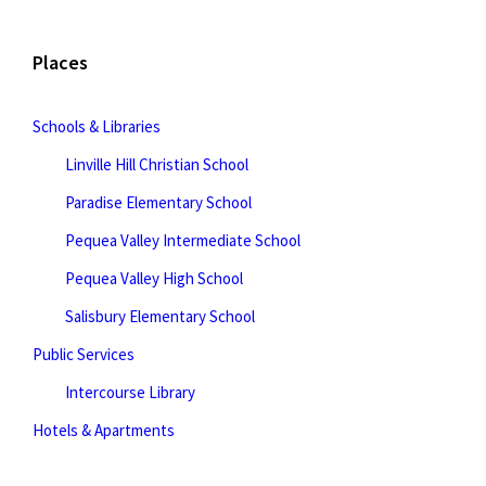
Places
Schools & Libraries
Linville Hill Christian School
Paradise Elementary School
Pequea Valley Intermediate School
Pequea Valley High School
Salisbury Elementary School
Public Services
Intercourse Library
Hotels & Apartments