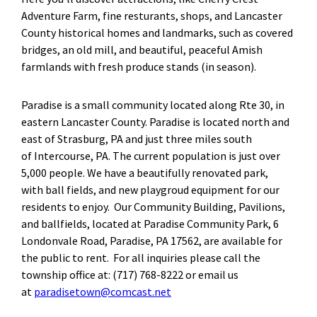
Adventure Farm, fine resturants, shops, and Lancaster
County historical homes and landmarks, such as covered
bridges, an old mill, and beautiful, peaceful Amish
farmlands with fresh produce stands (in season).
Paradise is a small community located along Rte 30, in
eastern Lancaster County. Paradise is located north and
east of Strasburg, PA and just three miles south
of Intercourse, PA. The current population is just over
5,000 people. We have a beautifully renovated park,
with ball fields, and new playgroud equipment for our
residents to enjoy. Our Community Building, Pavilions,
and ballfields, located at Paradise Community Park, 6
Londonvale Road, Paradise, PA 17562, are available for
the public to rent. For all inquiries please call the
township office at: (717) 768-8222 or email us
at
paradisetown@comcast.net