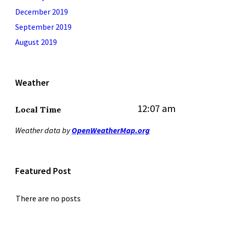
December 2019
September 2019
August 2019
Weather
12:07 am
Local Time
Weather data by
OpenWeatherMap.org
Featured Post
There are no posts