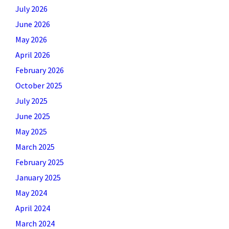
July 2026
June 2026
May 2026
April 2026
February 2026
October 2025
July 2025
June 2025
May 2025
March 2025
February 2025
January 2025
May 2024
April 2024
March 2024