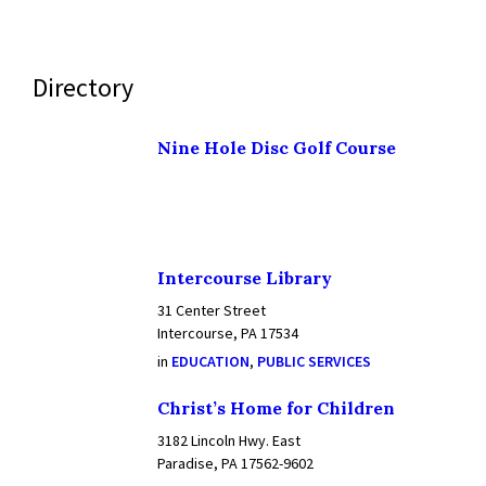
Directory
Nine Hole Disc Golf Course
Intercourse Library
31 Center Street
Intercourse, PA 17534
in
EDUCATION
,
PUBLIC SERVICES
Christ’s Home for Children
3182 Lincoln Hwy. East
Paradise, PA 17562-9602