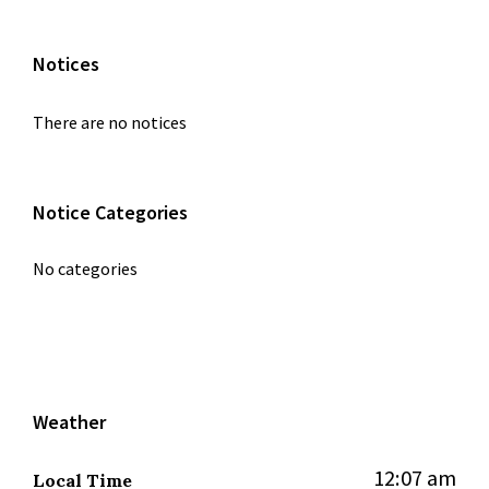
Notices
There are no notices
Notice Categories
No categories
Weather
12:07 am
Local Time