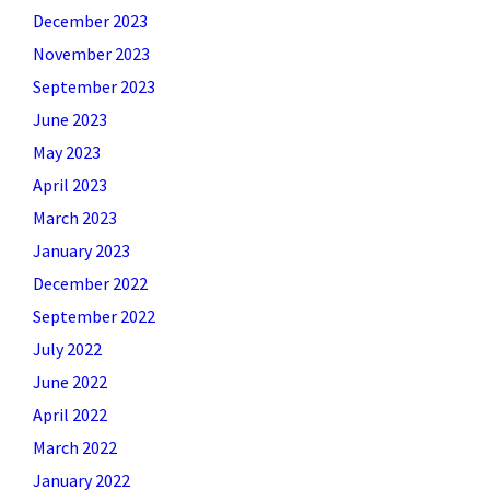
December 2023
November 2023
September 2023
June 2023
May 2023
April 2023
March 2023
January 2023
December 2022
September 2022
July 2022
June 2022
April 2022
March 2022
January 2022