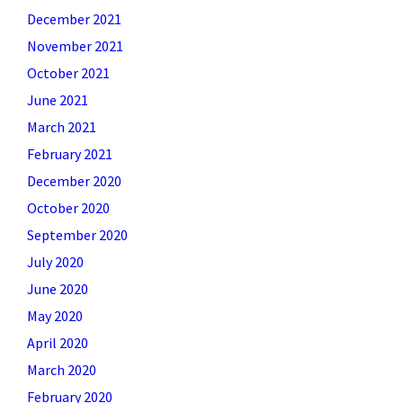
December 2021
November 2021
October 2021
June 2021
March 2021
February 2021
December 2020
October 2020
September 2020
July 2020
June 2020
May 2020
April 2020
March 2020
February 2020