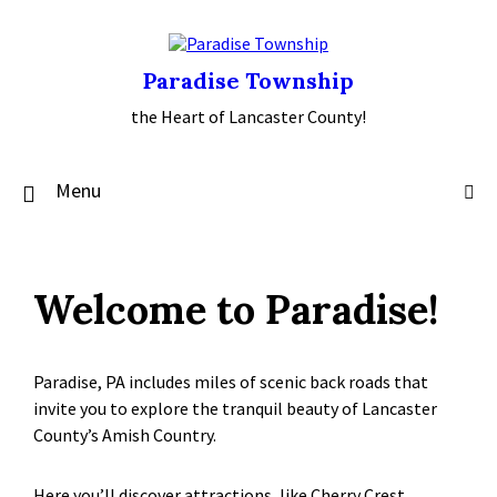
Skip
Skip
Skip
to
to
to
content
main
footer
navigation
Paradise Township
the Heart of Lancaster County!
Menu
Welcome to Paradise!
Paradise, PA includes miles of scenic back roads that
invite you to explore the tranquil beauty of Lancaster
County’s Amish Country.
Here you’ll discover attractions, like Cherry Crest