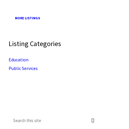
MORE LISTINGS
Listing Categories
Education
Public Services