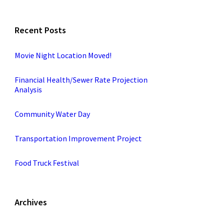
Recent Posts
Movie Night Location Moved!
Financial Health/Sewer Rate Projection
Analysis
Community Water Day
Transportation Improvement Project
Food Truck Festival
Archives