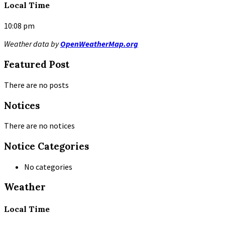
Local Time
10:08 pm
Weather data by
OpenWeatherMap.org
Featured Post
There are no posts
Notices
There are no notices
Notice Categories
No categories
Weather
Local Time