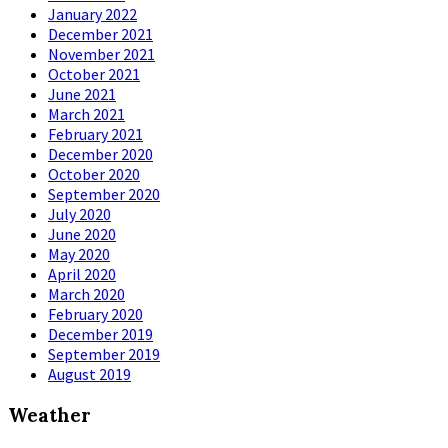
January 2022
December 2021
November 2021
October 2021
June 2021
March 2021
February 2021
December 2020
October 2020
September 2020
July 2020
June 2020
May 2020
April 2020
March 2020
February 2020
December 2019
September 2019
August 2019
Weather