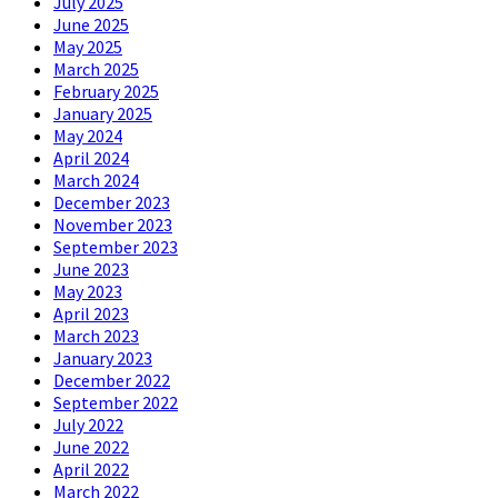
July 2025
June 2025
May 2025
March 2025
February 2025
January 2025
May 2024
April 2024
March 2024
December 2023
November 2023
September 2023
June 2023
May 2023
April 2023
March 2023
January 2023
December 2022
September 2022
July 2022
June 2022
April 2022
March 2022