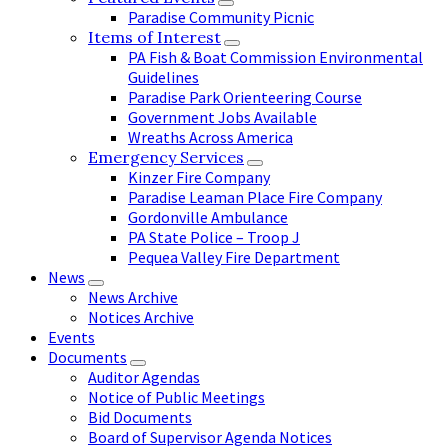
Paradise Community Picnic
Items of Interest
PA Fish & Boat Commission Environmental
Guidelines
Paradise Park Orienteering Course
Government Jobs Available
Wreaths Across America
Emergency Services
Kinzer Fire Company
Paradise Leaman Place Fire Company
Gordonville Ambulance
PA State Police – Troop J
Pequea Valley Fire Department
News
News Archive
Notices Archive
Events
Documents
Auditor Agendas
Notice of Public Meetings
Bid Documents
Board of Supervisor Agenda Notices