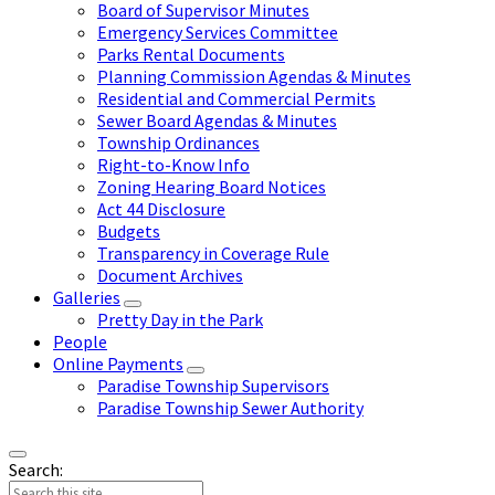
Board of Supervisor Minutes
Emergency Services Committee
Parks Rental Documents
Planning Commission Agendas & Minutes
Residential and Commercial Permits
Sewer Board Agendas & Minutes
Township Ordinances
Right-to-Know Info
Zoning Hearing Board Notices
Act 44 Disclosure
Budgets
Transparency in Coverage Rule
Document Archives
Galleries
Pretty Day in the Park
People
Online Payments
Paradise Township Supervisors
Paradise Township Sewer Authority
Search: