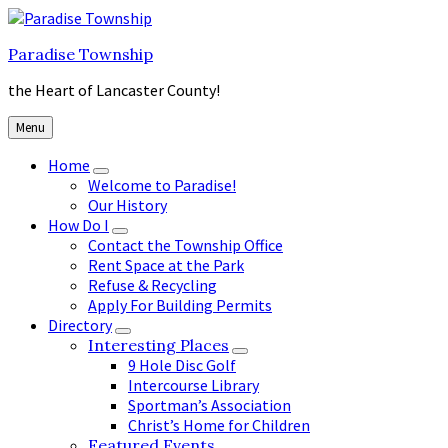
Skip
Skip
Skip
to
to
to
Paradise Township
content
main
footer
navigation
the Heart of Lancaster County!
Menu
Home
Welcome to Paradise!
Our History
How Do I
Contact the Township Office
Rent Space at the Park
Refuse & Recycling
Apply For Building Permits
Directory
Interesting Places
9 Hole Disc Golf
Intercourse Library
Sportman’s Association
Christ’s Home for Children
Featured Events