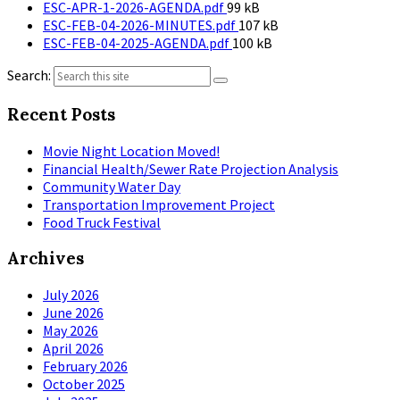
File
size:
ESC-APR-1-2026-AGENDA.pdf
99 kB
size:
File
ESC-FEB-04-2026-MINUTES.pdf
107 kB
File
size:
ESC-FEB-04-2025-AGENDA.pdf
100 kB
size:
Search:
Recent Posts
Movie Night Location Moved!
Financial Health/Sewer Rate Projection Analysis
Community Water Day
Transportation Improvement Project
Food Truck Festival
Archives
July 2026
June 2026
May 2026
April 2026
February 2026
October 2025