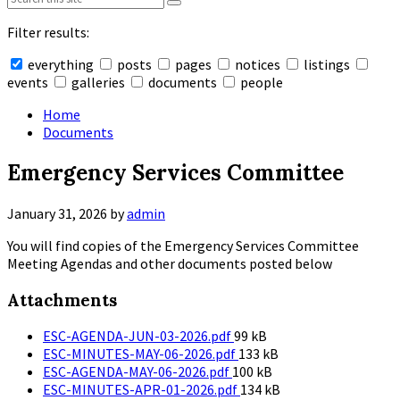
Filter results:
everything
posts
pages
notices
listings
events
galleries
documents
people
Collapse
search
Home
Documents
Emergency Services Committee
January 31, 2026
by
admin
You will find copies of the Emergency Services Committee
Meeting Agendas and other documents posted below
Attachments
File
ESC-AGENDA-JUN-03-2026.pdf
99 kB
size:
File
ESC-MINUTES-MAY-06-2026.pdf
133 kB
File
size:
ESC-AGENDA-MAY-06-2026.pdf
100 kB
size:
File
ESC-MINUTES-APR-01-2026.pdf
134 kB