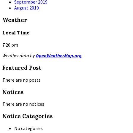
September 2019
August 2019
Weather
Local Time
7:20 pm
Weather data by
OpenWeatherMap.org
Featured Post
There are no posts
Notices
There are no notices
Notice Categories
No categories