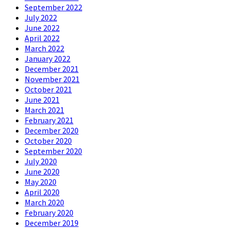
September 2022
July 2022
June 2022
April 2022
March 2022
January 2022
December 2021
November 2021
October 2021
June 2021
March 2021
February 2021
December 2020
October 2020
September 2020
July 2020
June 2020
May 2020
April 2020
March 2020
February 2020
December 2019