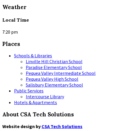
Weather
Local Time
7:20 pm
Places
Schools & Libraries
Linville Hill Christian School
Paradise Elementary School
Pequea Valley Intermediate School
Pequea Valley High School
Salisbury Elementary School
Public Services
Intercourse Library
Hotels & Apartments
About CSA Tech Solutions
Website design by
CSA Tech Solutions