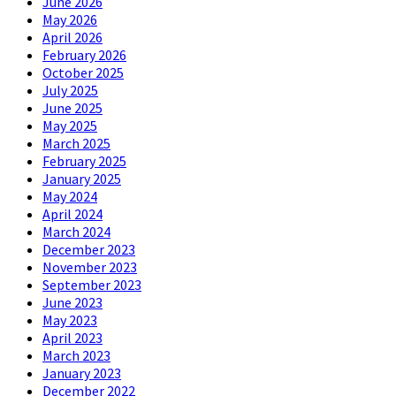
June 2026
May 2026
April 2026
February 2026
October 2025
July 2025
June 2025
May 2025
March 2025
February 2025
January 2025
May 2024
April 2024
March 2024
December 2023
November 2023
September 2023
June 2023
May 2023
April 2023
March 2023
January 2023
December 2022