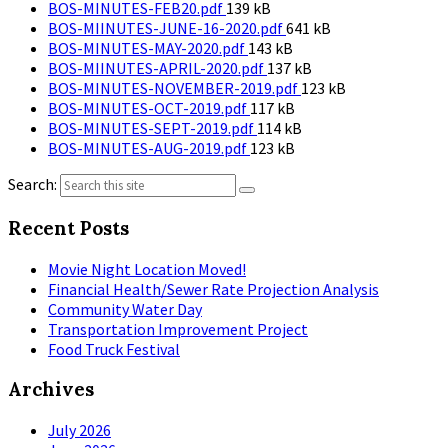
File
size:
BOS-MINUTES-FEB20.pdf
139 kB
size:
File
BOS-MIINUTES-JUNE-16-2020.pdf
641 kB
File
size:
BOS-MINUTES-MAY-2020.pdf
143 kB
size:
File
BOS-MIINUTES-APRIL-2020.pdf
137 kB
size:
File
BOS-MINUTES-NOVEMBER-2019.pdf
123 kB
File
size:
BOS-MINUTES-OCT-2019.pdf
117 kB
size:
File
BOS-MINUTES-SEPT-2019.pdf
114 kB
File
size:
BOS-MINUTES-AUG-2019.pdf
123 kB
size:
Search:
Recent Posts
Movie Night Location Moved!
Financial Health/Sewer Rate Projection Analysis
Community Water Day
Transportation Improvement Project
Food Truck Festival
Archives
July 2026