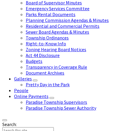
Board of Supervisor Minutes
Emergency Services Committee
Parks Rental Documents
Planning Commission Agendas & Minutes
Residential and Commercial Permits
Sewer Board Agendas & Minutes
Township Ordinances
Right-to-Know Info
Zoning Hearing Board Notices
Act 44 Disclosure
Budgets
Transparency in Coverage Rule
Document Archives
Galleries
Pretty Day in the Park
People
Online Payments
Paradise Township Supervisors
Paradise Township Sewer Authority
Search: