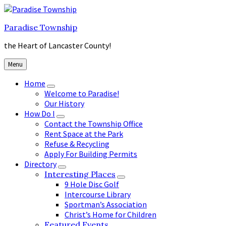
Skip
Skip
Skip
to
to
to
Paradise Township
content
main
footer
navigation
the Heart of Lancaster County!
Menu
Home
Welcome to Paradise!
Our History
How Do I
Contact the Township Office
Rent Space at the Park
Refuse & Recycling
Apply For Building Permits
Directory
Interesting Places
9 Hole Disc Golf
Intercourse Library
Sportman’s Association
Christ’s Home for Children
Featured Events