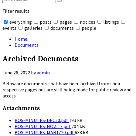
Filter results:
everything
posts
pages
notices
listings
events
galleries
documents
people
Collapse
search
Home
Documents
Archived Documents
June 26, 2022
by
admin
Below are documents that have been archived from their
respective pages but are still being made for public review and
access.
Attachments
File
BOS-MINUTES-DEC20.pdf
193 kB
size:
File
BOS-MINUTES-NOV-17.pdf
204 kB
size:
File
BOS-MINUTES-MAR1720.pdf
638 kB