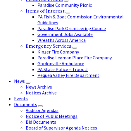
Paradise Community Picnic
Items of Interest
PA Fish & Boat Commission Environmental
Guidelines
Paradise Park Orienteering Course
Government Jobs Available
Wreaths Across America
Emergency Services
Kinzer Fire Company
Paradise Leaman Place Fire Company
Gordonville Ambulance
PA State Police – Troop J
Pequea Valley Fire Department
News
News Archive
Notices Archive
Events
Documents
Auditor Agendas
Notice of Public Meetings
Bid Documents
Board of Supervisor Agenda Notices