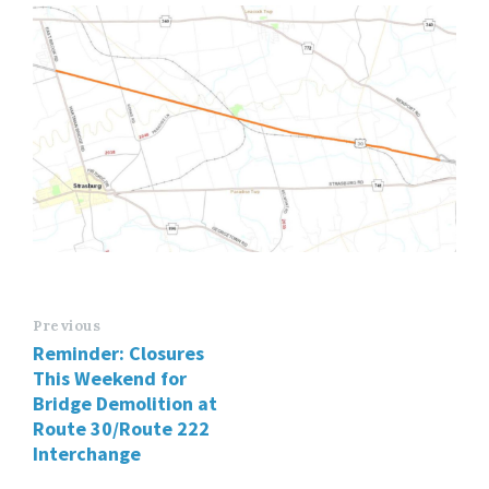
Previous
Reminder: Closures
This Weekend for
Bridge Demolition at
Route 30/Route 222
Interchange