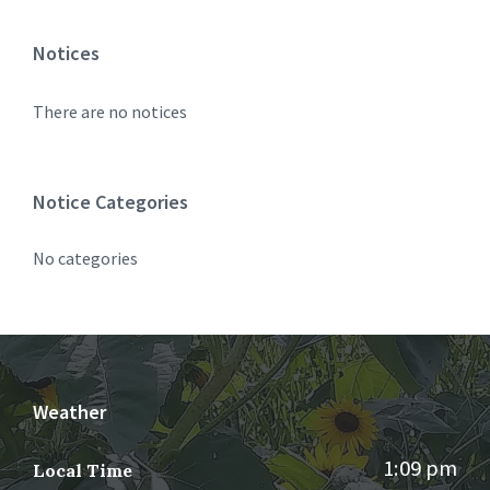
Notices
There are no notices
Notice Categories
No categories
Weather
1:09 pm
Local Time