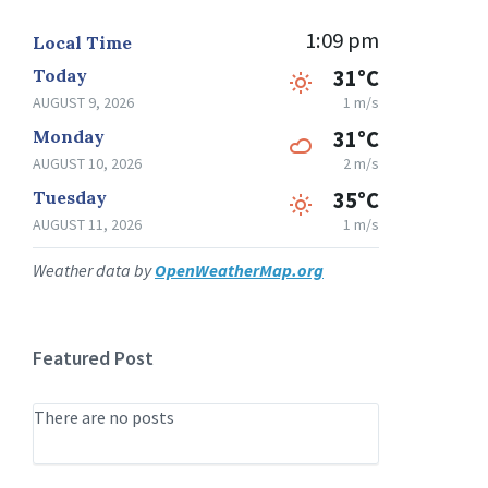
1:09 pm
Local Time
Today
31°C
AUGUST 9, 2026
1 m/s
Monday
31°C
AUGUST 10, 2026
2 m/s
Tuesday
35°C
AUGUST 11, 2026
1 m/s
Weather data by
OpenWeatherMap.org
Featured Post
There are no posts