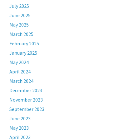
July 2025
June 2025
May 2025
March 2025
February 2025
January 2025
May 2024
April 2024
March 2024
December 2023
November 2023
September 2023
June 2023
May 2023
April 2023