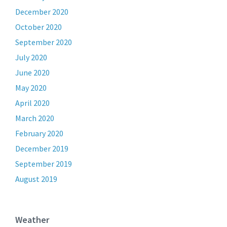
December 2020
October 2020
September 2020
July 2020
June 2020
May 2020
April 2020
March 2020
February 2020
December 2019
September 2019
August 2019
Weather