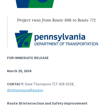
Project runs from Route 896 to Route 772
FOR IMMEDIATE RELEASE
March 29, 2024
CONTACT:
Dave Thompson 717-418-5018,
dmthompson@pa.gov
Route 30 Intersection and Safety Improvement