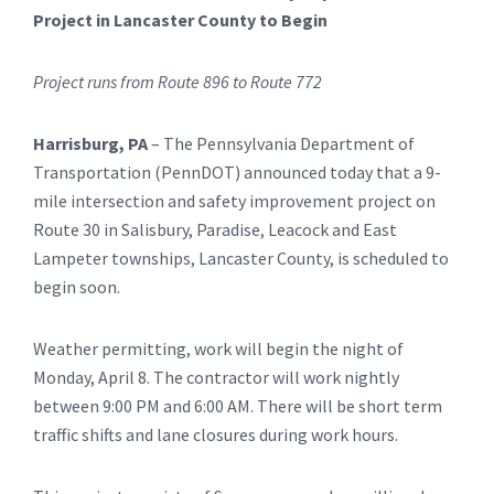
Project in Lancaster County to Begin
Project runs from Route 896 to Route 772
Harrisburg, PA
– The Pennsylvania Department of
Transportation (PennDOT) announced today that a 9-
mile intersection and safety improvement project on
Route 30 in Salisbury, Paradise, Leacock and East
Lampeter townships, Lancaster County, is scheduled to
begin soon.
Weather permitting, work will begin the night of
Monday, April 8. The contractor will work nightly
between 9:00 PM and 6:00 AM. There will be short term
traffic shifts and lane closures during work hours.