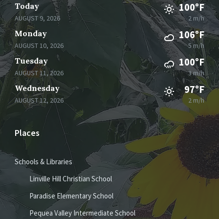
Today
100°F
AUGUST 9, 2026
2 m/h
Monday
106°F
AUGUST 10, 2026
5 m/h
Tuesday
100°F
AUGUST 11, 2026
3 m/h
Wednesday
97°F
AUGUST 12, 2026
2 m/h
Places
Schools & Libraries
Linville Hill Christian School
Paradise Elementary School
Pequea Valley Intermediate School