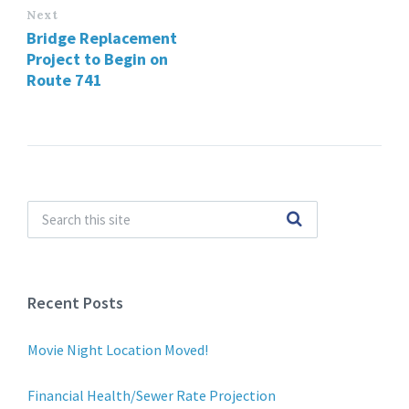
Next
Bridge Replacement
Project to Begin on
Route 741
Recent Posts
Movie Night Location Moved!
Financial Health/Sewer Rate Projection