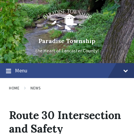
Skip
Skip
Skip
to
to
to
content
main
footer
navigation
Paradise Township
the Heart of Lancaster County!
Menu
HOME
NEWS
Route 30 Intersection
and Safety