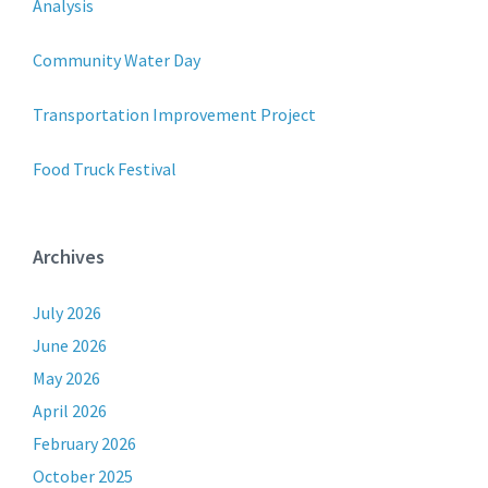
Analysis
Community Water Day
Transportation Improvement Project
Food Truck Festival
Archives
July 2026
June 2026
May 2026
April 2026
February 2026
October 2025