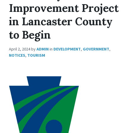
Improvement Project
in Lancaster County
to Begin
April 2, 2024
by
ADMIN
in
DEVELOPMENT
,
GOVERNMENT
,
NOTICES
,
TOURISM