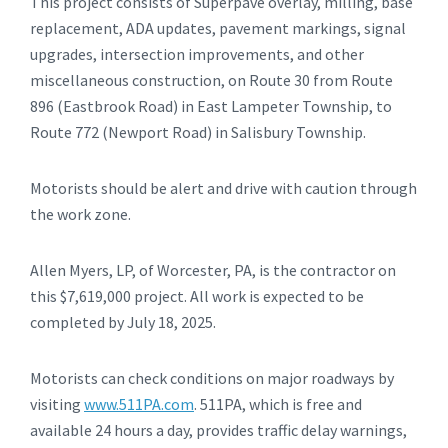
This project consists of Superpave overlay, milling, base
replacement, ADA updates, pavement markings, signal
upgrades, intersection improvements, and other
miscellaneous construction, on Route 30 from Route
896 (Eastbrook Road) in East Lampeter Township, to
Route 772 (Newport Road) in Salisbury Township.
Motorists should be alert and drive with caution through
the work zone.
Allen Myers, LP, of Worcester, PA, is the contractor on
this $7,619,000 project. All work is expected to be
completed by July 18, 2025.
Motorists can check conditions on major roadways by
visiting
www.511PA.com
. 511PA, which is free and
available 24 hours a day, provides traffic delay warnings,