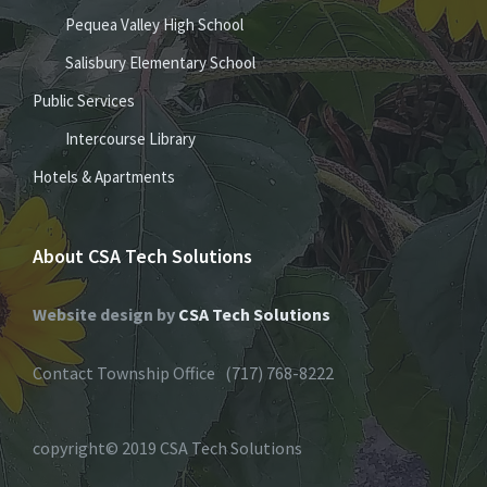
Pequea Valley High School
Salisbury Elementary School
Public Services
Intercourse Library
Hotels & Apartments
About CSA Tech Solutions
Website design by
CSA Tech Solutions
Contact Township Office (717) 768-8222
copyright© 2019 CSA Tech Solutions