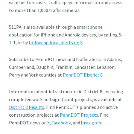
weather forecasts, traffic speed information and access
to more than 1,000 traffic cameras.
511PA is also available through a smartphone
application for iPhone and Android devices, by calling 5-
1-1, or by
following local alerts on X
.
Subscribe to PennDOT news and traffic alerts in Adams,
Cumberland, Dauphin, Franklin, Lancaster, Lebanon,
Perry and York counties at
PennDOT District 8
.
Information about infrastructure in District 8, including
completed work and significant projects, is available at
District 8 Results
. Find PennDOT’s planned and active
construction projects at
PennDOT Projects
. Find
PennDOT news on
X,
Facebook,
and
Instagram