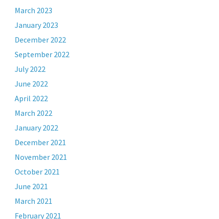
March 2023
January 2023
December 2022
September 2022
July 2022
June 2022
April 2022
March 2022
January 2022
December 2021
November 2021
October 2021
June 2021
March 2021
February 2021