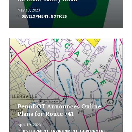
May 13, 2023
in
DEVELOPMENT
,
NOTICES
Read
More
PennDOT Announces Online
Plans for Route 741
April 19, 2023
in
DEVELOPMENT
,
ENVIRONMENT
,
GOVERNMENT
,