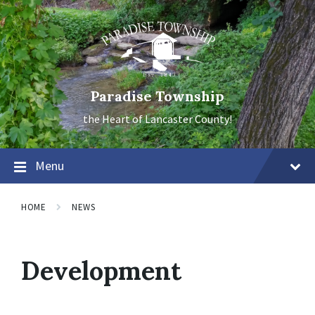
Skip
Skip
Skip
to
to
to
content
main
footer
navigation
Paradise Township
the Heart of Lancaster County!
Menu
HOME
NEWS
Development