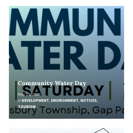
Read
More
Community Water Day
May 29, 2026
in
DEVELOPMENT
,
ENVIRONMENT
,
NOTICES
,
TOURISM
Read