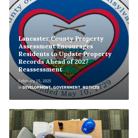
Lancaster County Property
Assessment Encourages
Residents to Update Property
Records Ahead of 2027
Reassessment
February 15, 2025
in
DEVELOPMENT
,
GOVERNMENT
,
NOTICES
Read
More