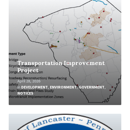
More
Transportation Improvement
Project
April 28, 2026
in
DEVELOPMENT
,
ENVIRONMENT
,
GOVERNMENT
,
NOTICES
Read
More