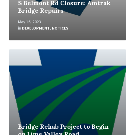
S Belmont Rd Closure: Amtrak
Bridge Repairs
May 16, 2023
in
DEVELOPMENT
,
NOTICES
Read
More
Bridge Rehab Project to Begin
on Lime Valley Road