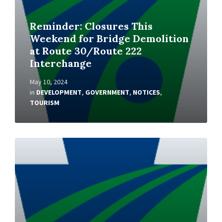
Reminder: Closures This
Weekend for Bridge Demolition
at Route 30/Route 222
Interchange
May 10, 2024
in
DEVELOPMENT
,
GOVERNMENT
,
NOTICES
,
TOURISM
Read
More