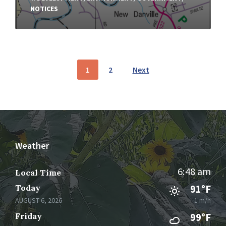
NOTICES
Posts
1
2
Next
pagination
Weather
6:48 am
Local Time
Today
91°F
AUGUST 6, 2026
1 m/h
Friday
99°F