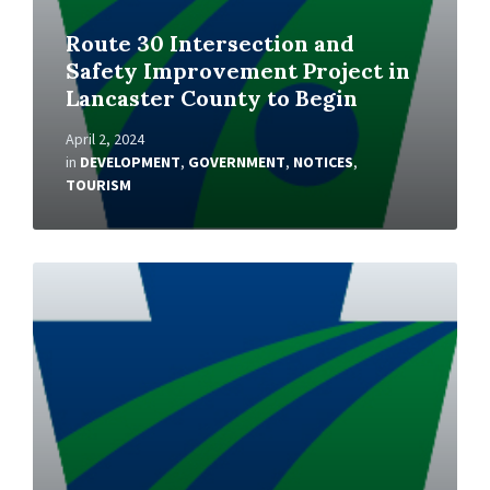
Route 30 Intersection and
Safety Improvement Project in
Lancaster County to Begin
April 2, 2024
in
DEVELOPMENT
,
GOVERNMENT
,
NOTICES
,
TOURISM
Read
More