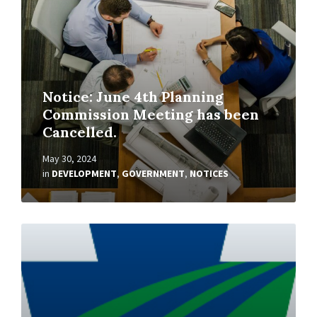
Notice: June 4th Planning
Commission Meeting has been
Cancelled.
May 30, 2024
in
DEVELOPMENT
,
GOVERNMENT
,
NOTICES
Read
More