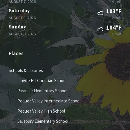
AUGUST 7, 2026
4 m/h
Saturday
103°F
AUGUST 8, 2026
2 m/h
Sunday
104°F
AUGUST 9, 2026
1 m/h
Places
Schools & Libraries
Linville Hill Christian School
Paradise Elementary School
Pequea Valley Intermediate School
Pequea Valley High School
Salisbury Elementary School