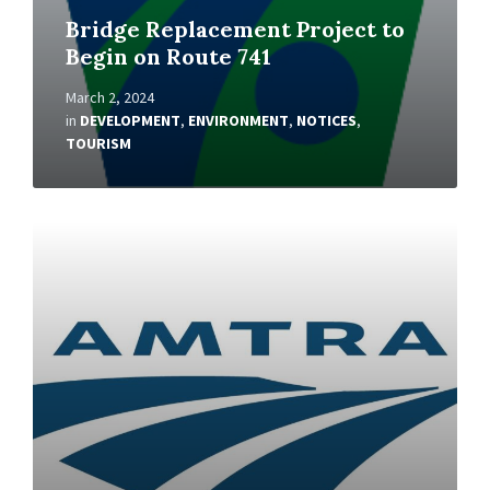
Bridge Replacement Project to
Begin on Route 741
March 2, 2024
in
DEVELOPMENT
,
ENVIRONMENT
,
NOTICES
,
TOURISM
Read
More