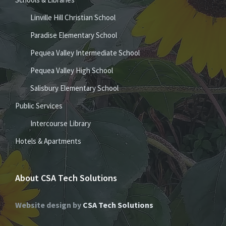
Linville Hill Christian School
Paradise Elementary School
Pequea Valley Intermediate School
Pequea Valley High School
Salisbury Elementary School
Public Services
Intercourse Library
Hotels & Apartments
About CSA Tech Solutions
Website design by
CSA Tech Solutions