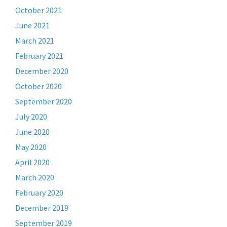
October 2021
June 2021
March 2021
February 2021
December 2020
October 2020
September 2020
July 2020
June 2020
May 2020
April 2020
March 2020
February 2020
December 2019
September 2019