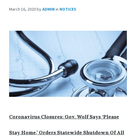
March 16, 2020
by
ADMIN
in
NOTICES
Coronavirus Closures: Gov. Wolf Says
‘Please
Stay Home,’
Orders Statewide Shutdown Of All