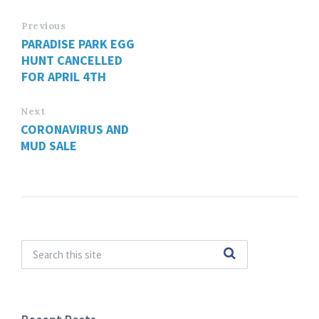
Previous
PARADISE PARK EGG
HUNT CANCELLED
FOR APRIL 4TH
Next
CORONAVIRUS AND
MUD SALE