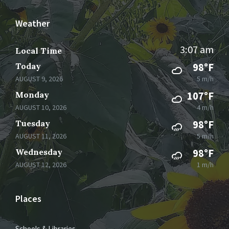
Weather
3:07 am
Local Time
Today
98°F
AUGUST 9, 2026
5 m/h
Monday
107°F
AUGUST 10, 2026
4 m/h
Tuesday
98°F
AUGUST 11, 2026
5 m/h
Wednesday
98°F
AUGUST 12, 2026
1 m/h
Places
Schools & Libraries