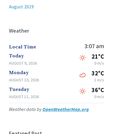
August 2019
Weather
3:07 am
Local Time
Today
21°C
AUGUST 9, 2026
0 m/s
Monday
32°C
AUGUST 10, 2026
1 m/s
Tuesday
36°C
AUGUST 11, 2026
0 m/s
Weather data by
OpenWeatherMap.org
Featured Post