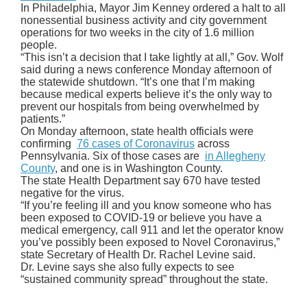
In Philadelphia, Mayor Jim Kenney ordered a halt to all
nonessential business activity and city government
operations for two weeks in the city of 1.6 million
people.
“This isn’t a decision that I take lightly at all,” Gov. Wolf
said during a news conference Monday afternoon of
the statewide shutdown. “It’s one that I’m making
because medical experts believe it’s the only way to
prevent our hospitals from being overwhelmed by
patients.”
On Monday afternoon, state health officials were
confirming
76 cases of Coronavirus
across
Pennsylvania. Six of those cases are
in Allegheny
County
, and one is in Washington County.
The state Health Department say 670 have tested
negative for the virus.
“If you’re feeling ill and you know someone who has
been exposed to COVID-19 or believe you have a
medical emergency, call 911 and let the operator know
you’ve possibly been exposed to Novel Coronavirus,”
state Secretary of Health Dr. Rachel Levine said.
Dr. Levine says she also fully expects to see
“sustained community spread” throughout the state.