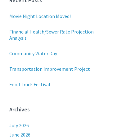
Recent Posts
Movie Night Location Moved!
Financial Health/Sewer Rate Projection
Analysis
Community Water Day
Transportation Improvement Project
Food Truck Festival
Archives
July 2026
June 2026