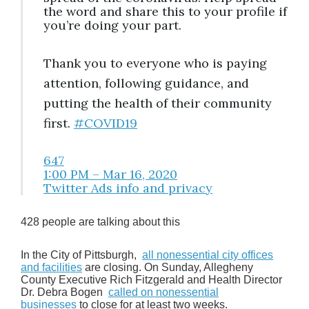
the word and share this to your profile if
you’re doing your part.
Thank you to everyone who is paying
attention, following guidance, and
putting the health of their community
first.
#
COVID19
647
1:00 PM – Mar 16, 2020
Twitter Ads info and privacy
428 people are talking about this
In the City of Pittsburgh,
all nonessential city offices
and facilities
are closing. On Sunday, Allegheny
County Executive Rich Fitzgerald and Health Director
Dr. Debra Bogen
called on nonessential
businesses
to close for at least two weeks.