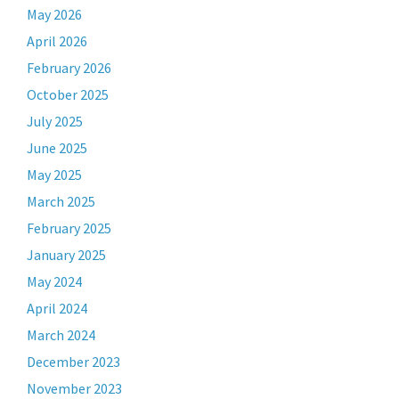
May 2026
April 2026
February 2026
October 2025
July 2025
June 2025
May 2025
March 2025
February 2025
January 2025
May 2024
April 2024
March 2024
December 2023
November 2023