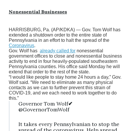
Nonessential Businesses
HARRISBURG, Pa. (AP/KDKA) — Gov. Tom Wolf has
extended a shutdown order to the entire state of
Pennsylvania in an effort to halt the spread of the
Coronavirus
.
Gov. Wolf has
already called for
nonessential
government offices to close and nonessential business
activity to end in four heavily-populated southeastern
Pennsylvania counties. His office said Monday he will
extend that order to the rest of the state.
“I would like people to stay home 24 hours a day,” Gov.
Wolf said. “We need to eliminate as many physical
contacts as we can to further prevent this strain of
COVID-19, and we each need to work together to do
this.”
Governor Tom Wolf
✔
@GovernorTomWolf
It takes every Pennsylvanian to stop the
spread of the coronavirus. Help spread