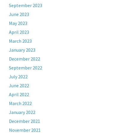
September 2023
June 2023
May 2023
April 2023
March 2023
January 2023
December 2022
September 2022
July 2022
June 2022
April 2022
March 2022
January 2022
December 2021
November 2021