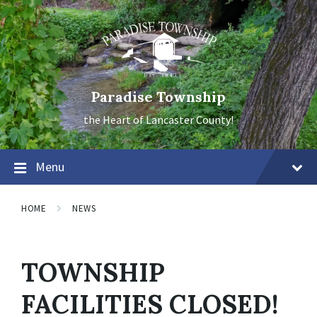
Skip
Skip
Skip
to
to
to
content
main
footer
navigation
Paradise Township
the Heart of Lancaster County!
Menu
HOME
NEWS
TOWNSHIP
FACILITIES CLOSED!