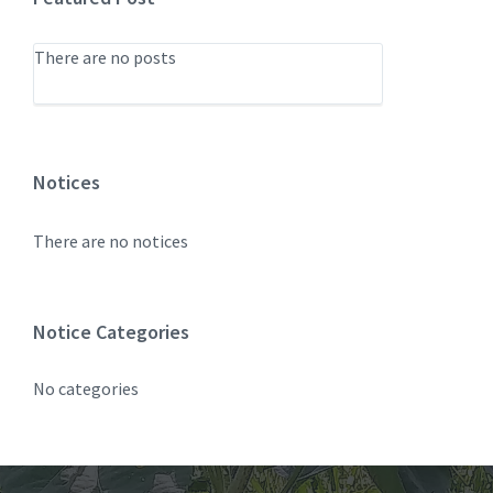
There are no posts
Notices
There are no notices
Notice Categories
No categories