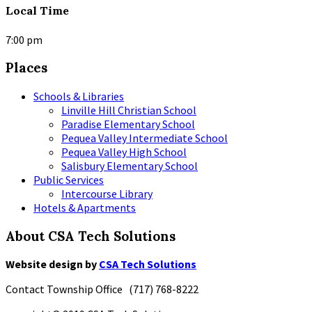
Local Time
7:00 pm
Places
Schools & Libraries
Linville Hill Christian School
Paradise Elementary School
Pequea Valley Intermediate School
Pequea Valley High School
Salisbury Elementary School
Public Services
Intercourse Library
Hotels & Apartments
About CSA Tech Solutions
Website design by
CSA Tech Solutions
Contact Township Office (717) 768-8222