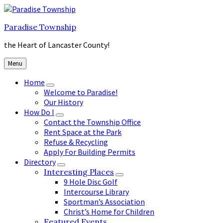
Skip
Skip
Skip
to
to
to
Paradise Township
content
main
footer
navigation
the Heart of Lancaster County!
Menu
Home
Welcome to Paradise!
Our History
How Do I
Contact the Township Office
Rent Space at the Park
Refuse & Recycling
Apply For Building Permits
Directory
Interesting Places
9 Hole Disc Golf
Intercourse Library
Sportman’s Association
Christ’s Home for Children
Featured Events