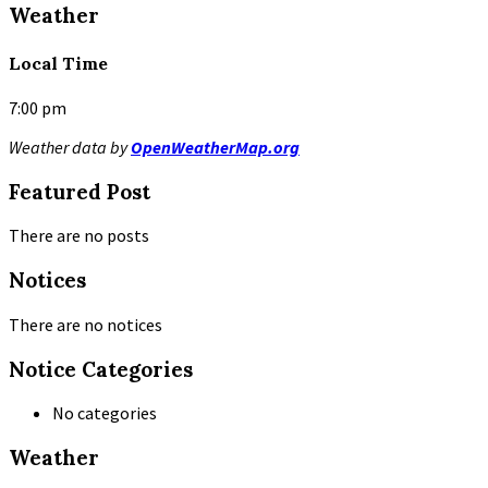
Weather
Local Time
7:00 pm
Weather data by
OpenWeatherMap.org
Featured Post
There are no posts
Notices
There are no notices
Notice Categories
No categories
Weather