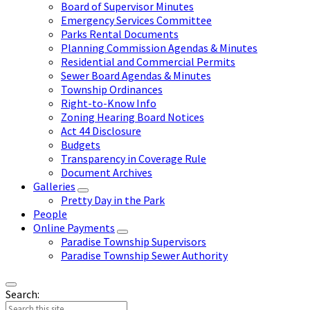
Board of Supervisor Minutes
Emergency Services Committee
Parks Rental Documents
Planning Commission Agendas & Minutes
Residential and Commercial Permits
Sewer Board Agendas & Minutes
Township Ordinances
Right-to-Know Info
Zoning Hearing Board Notices
Act 44 Disclosure
Budgets
Transparency in Coverage Rule
Document Archives
Galleries
Pretty Day in the Park
People
Online Payments
Paradise Township Supervisors
Paradise Township Sewer Authority
Search: