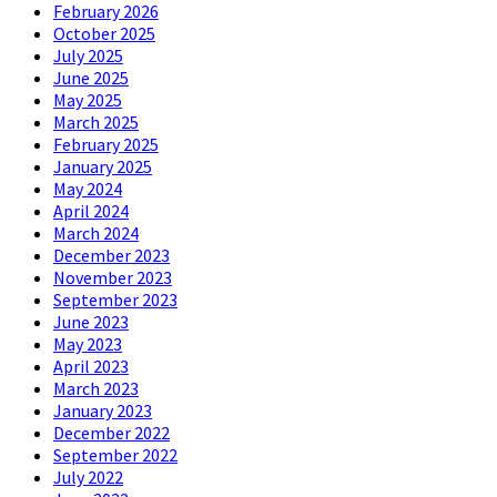
February 2026
October 2025
July 2025
June 2025
May 2025
March 2025
February 2025
January 2025
May 2024
April 2024
March 2024
December 2023
November 2023
September 2023
June 2023
May 2023
April 2023
March 2023
January 2023
December 2022
September 2022
July 2022