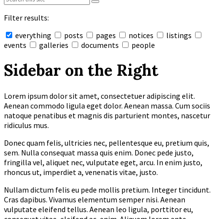
Filter results:
everything
posts
pages
notices
listings
events
galleries
documents
people
Collapse
search
Sidebar on the Right
Lorem ipsum dolor sit amet, consectetuer adipiscing elit.
Aenean commodo ligula eget dolor. Aenean massa. Cum sociis
natoque penatibus et magnis dis parturient montes, nascetur
ridiculus mus.
Donec quam felis, ultricies nec, pellentesque eu, pretium quis,
sem. Nulla consequat massa quis enim. Donec pede justo,
fringilla vel, aliquet nec, vulputate eget, arcu. In enim justo,
rhoncus ut, imperdiet a, venenatis vitae, justo.
Nullam dictum felis eu pede mollis pretium. Integer tincidunt.
Cras dapibus. Vivamus elementum semper nisi. Aenean
vulputate eleifend tellus. Aenean leo ligula, porttitor eu,
consequat vitae, eleifend ac, enim. Aliquam lorem ante,