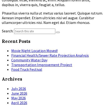
dapibus in, viverra quis, feugiat a, tellus.
Phasellus viverra nulla ut metus varius laoreet. Quisque rutrum.
Aenean imperdiet. Etiam ultricies nisi vel augue. Curabitur
ullamcorper ultricies nisi. Nam eget dui. Etiam rhoncus.
Search:
Recent Posts
Movie Night Location Moved!
Financial Health/Sewer Rate Projection Analysis
Community Water Day
Transportation Improvement Project
Food Truck Festival
Archives
July 2026
June 2026
May 2026
April 2026