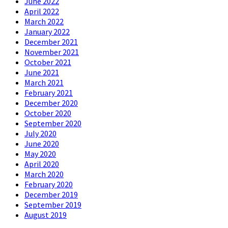
June 2022
April 2022
March 2022
January 2022
December 2021
November 2021
October 2021
June 2021
March 2021
February 2021
December 2020
October 2020
September 2020
July 2020
June 2020
May 2020
April 2020
March 2020
February 2020
December 2019
September 2019
August 2019