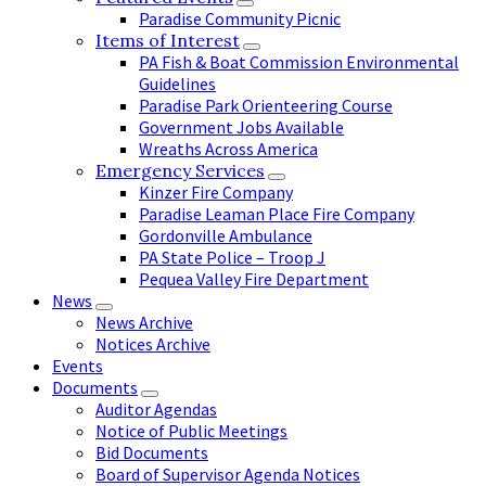
Paradise Community Picnic
Items of Interest
PA Fish & Boat Commission Environmental
Guidelines
Paradise Park Orienteering Course
Government Jobs Available
Wreaths Across America
Emergency Services
Kinzer Fire Company
Paradise Leaman Place Fire Company
Gordonville Ambulance
PA State Police – Troop J
Pequea Valley Fire Department
News
News Archive
Notices Archive
Events
Documents
Auditor Agendas
Notice of Public Meetings
Bid Documents
Board of Supervisor Agenda Notices