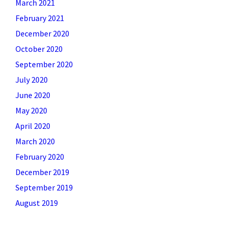
March 2021
February 2021
December 2020
October 2020
September 2020
July 2020
June 2020
May 2020
April 2020
March 2020
February 2020
December 2019
September 2019
August 2019