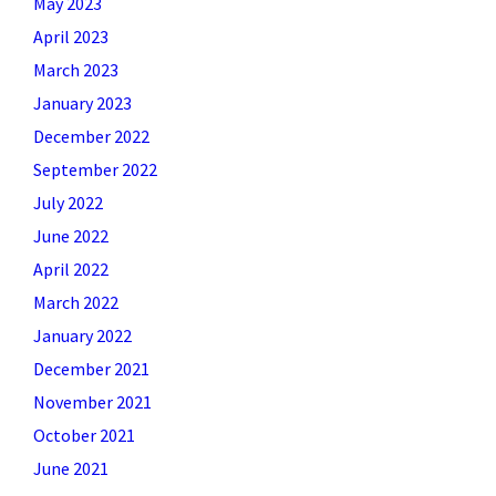
May 2023
April 2023
March 2023
January 2023
December 2022
September 2022
July 2022
June 2022
April 2022
March 2022
January 2022
December 2021
November 2021
October 2021
June 2021