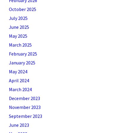
February 2026
October 2025
July 2025
June 2025
May 2025
March 2025
February 2025
January 2025
May 2024
April 2024
March 2024
December 2023
November 2023
September 2023
June 2023