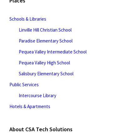
Places
Schools & Libraries
Linville Hill Christian School
Paradise Elementary School
Pequea Valley Intermediate School
Pequea Valley High School
Salisbury Elementary School
Public Services
Intercourse Library
Hotels & Apartments
About CSA Tech Solutions