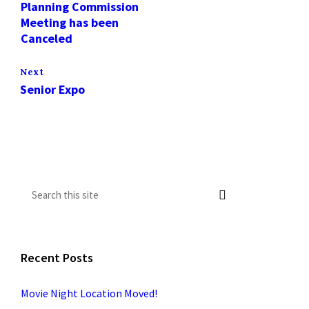
Planning Commission
Meeting has been
Canceled
Next
Senior Expo
Recent Posts
Movie Night Location Moved!