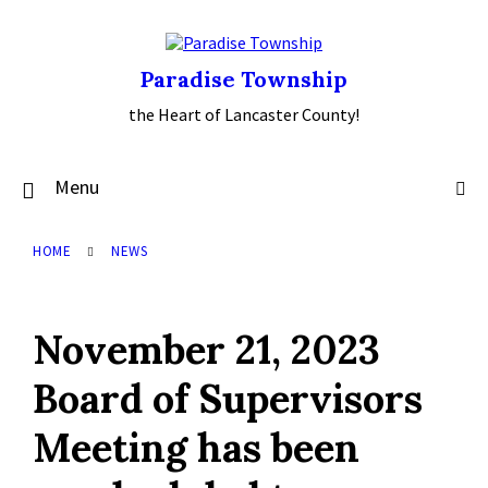
Skip
Skip
Skip
to
to
to
content
main
footer
navigation
Paradise Township
the Heart of Lancaster County!
Menu
HOME
NEWS
November 21, 2023
Board of Supervisors
Meeting has been