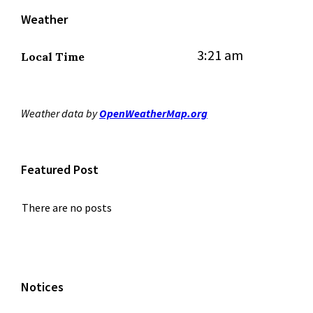
Weather
3:21 am
Local Time
Weather data by
OpenWeatherMap.org
Featured Post
There are no posts
Notices