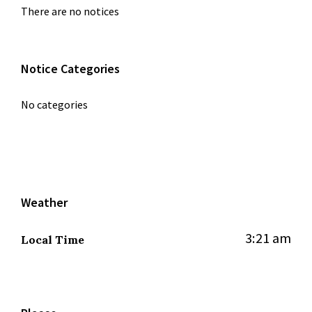
There are no notices
Notice Categories
No categories
Weather
3:21 am
Local Time