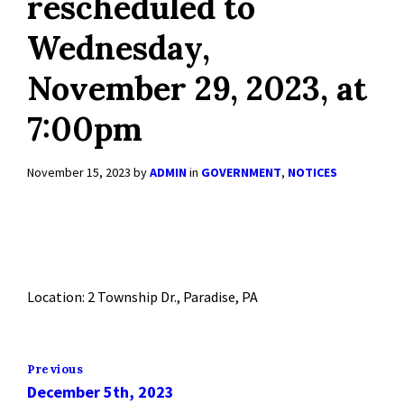
rescheduled to
Wednesday,
November 29, 2023, at
7:00pm
November 15, 2023
by
ADMIN
in
GOVERNMENT
,
NOTICES
Location: 2 Township Dr., Paradise, PA
Previous
December 5th, 2023