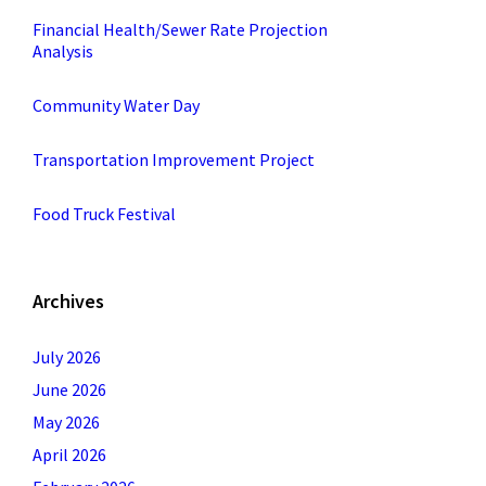
Financial Health/Sewer Rate Projection
Analysis
Community Water Day
Transportation Improvement Project
Food Truck Festival
Archives
July 2026
June 2026
May 2026
April 2026