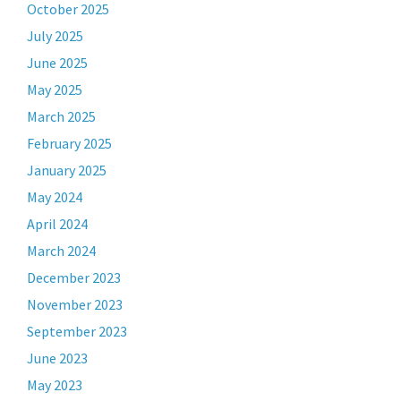
October 2025
July 2025
June 2025
May 2025
March 2025
February 2025
January 2025
May 2024
April 2024
March 2024
December 2023
November 2023
September 2023
June 2023
May 2023