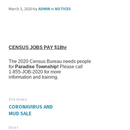
March 3, 2020
by
ADMIN
in
NOTICES
CENSUS JOBS PAY $18hr
The 2020 Census Bureau needs people
for
Paradise Township!
Please call
1-855-JOB-2020 for more
information and training.
Previous
CORONAVIRUS AND
MUD SALE
Next