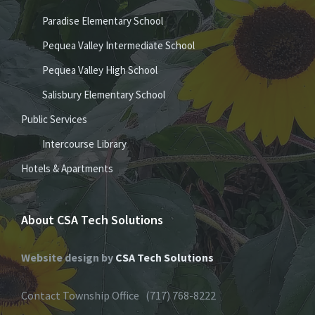
Paradise Elementary School
Pequea Valley Intermediate School
Pequea Valley High School
Salisbury Elementary School
Public Services
Intercourse Library
Hotels & Apartments
About CSA Tech Solutions
Website design by
CSA Tech Solutions
Contact Township Office (717) 768-8222