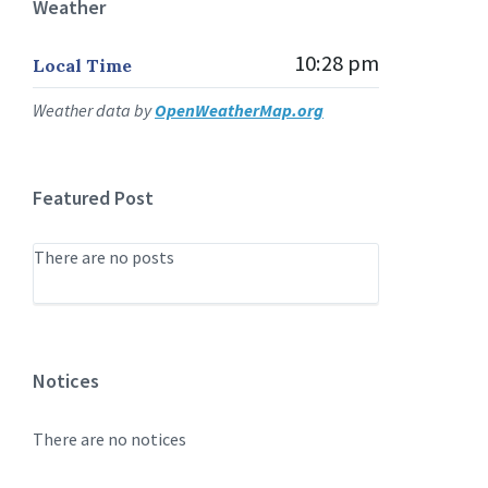
Weather
10:28 pm
Local Time
Weather data by
OpenWeatherMap.org
Featured Post
There are no posts
Notices
There are no notices