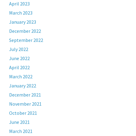
April 2023
March 2023
January 2023
December 2022
September 2022
July 2022
June 2022
April 2022
March 2022
January 2022
December 2021
November 2021
October 2021
June 2021
March 2021