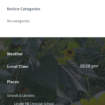
Notice Categories
No categories
Weather
10:28 pm
Local Time
Places
Schools & Libraries
Linville Hill Christian School