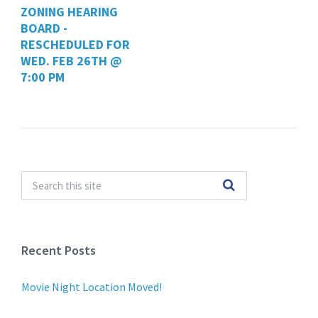
ZONING HEARING
BOARD -
RESCHEDULED FOR
WED. FEB 26TH @
7:00 PM
Recent Posts
Movie Night Location Moved!