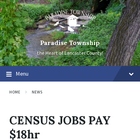
Skip
Skip
Skip
to
to
to
content
main
footer
navigation
Paradise Township
the Heart of Lancaster County!
Menu
HOME
NEWS
CENSUS JOBS PAY
$18hr