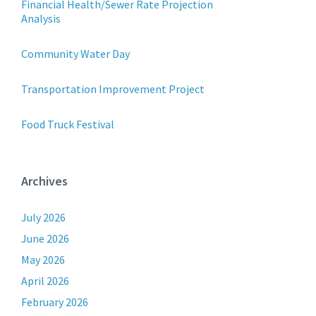
Financial Health/Sewer Rate Projection
Analysis
Community Water Day
Transportation Improvement Project
Food Truck Festival
Archives
July 2026
June 2026
May 2026
April 2026
February 2026