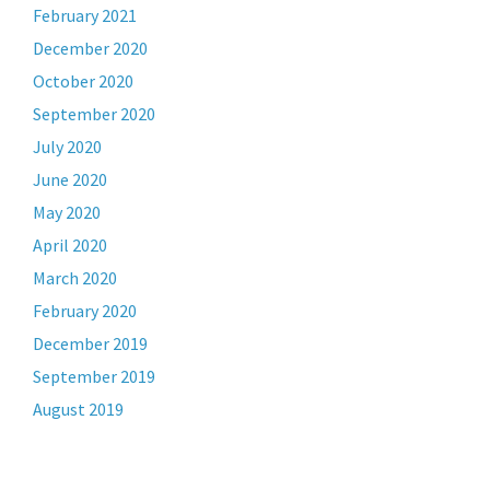
February 2021
December 2020
October 2020
September 2020
July 2020
June 2020
May 2020
April 2020
March 2020
February 2020
December 2019
September 2019
August 2019