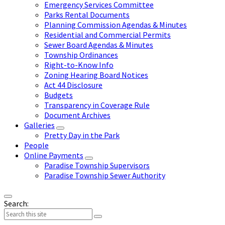
Emergency Services Committee
Parks Rental Documents
Planning Commission Agendas & Minutes
Residential and Commercial Permits
Sewer Board Agendas & Minutes
Township Ordinances
Right-to-Know Info
Zoning Hearing Board Notices
Act 44 Disclosure
Budgets
Transparency in Coverage Rule
Document Archives
Galleries
Pretty Day in the Park
People
Online Payments
Paradise Township Supervisors
Paradise Township Sewer Authority
Search: