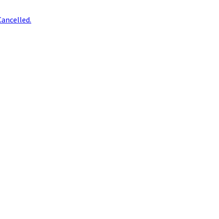
ancelled.