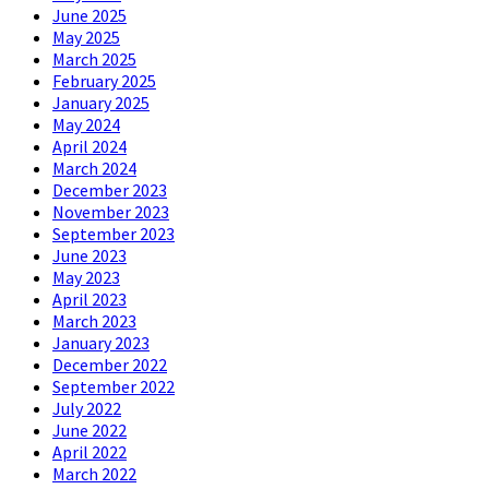
June 2025
May 2025
March 2025
February 2025
January 2025
May 2024
April 2024
March 2024
December 2023
November 2023
September 2023
June 2023
May 2023
April 2023
March 2023
January 2023
December 2022
September 2022
July 2022
June 2022
April 2022
March 2022