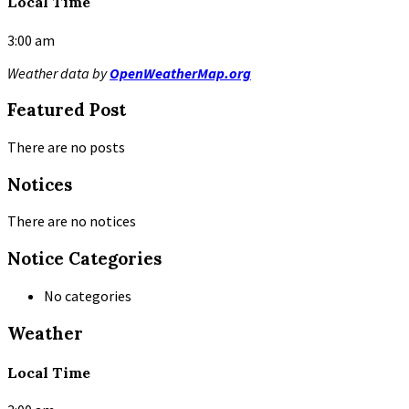
Local Time
3:00 am
Weather data by
OpenWeatherMap.org
Featured Post
There are no posts
Notices
There are no notices
Notice Categories
No categories
Weather
Local Time