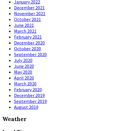
January 2022
December 2021
November 2021
October 2021
June 2021
March 2021
February 2021
December 2020
October 2020
September 2020
July 2020
June 2020
May 2020
April 2020
March 2020
February 2020
December 2019
September 2019
August 2019
Weather