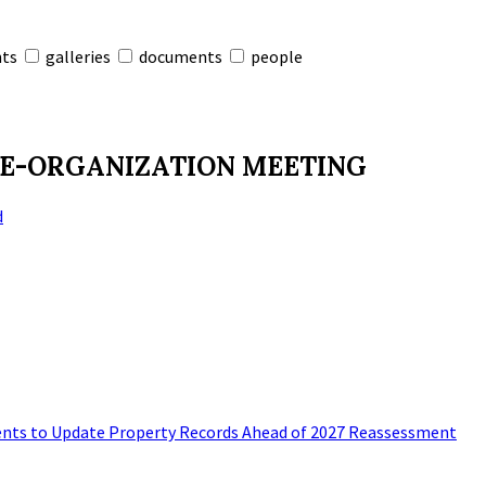
nts
galleries
documents
people
RE-ORGANIZATION MEETING
d
nts to Update Property Records Ahead of 2027 Reassessment