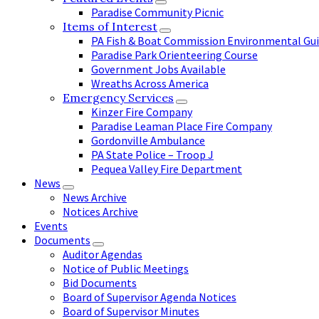
Paradise Community Picnic
Items of Interest
PA Fish & Boat Commission Environmental Gui
Paradise Park Orienteering Course
Government Jobs Available
Wreaths Across America
Emergency Services
Kinzer Fire Company
Paradise Leaman Place Fire Company
Gordonville Ambulance
PA State Police – Troop J
Pequea Valley Fire Department
News
News Archive
Notices Archive
Events
Documents
Auditor Agendas
Notice of Public Meetings
Bid Documents
Board of Supervisor Agenda Notices
Board of Supervisor Minutes