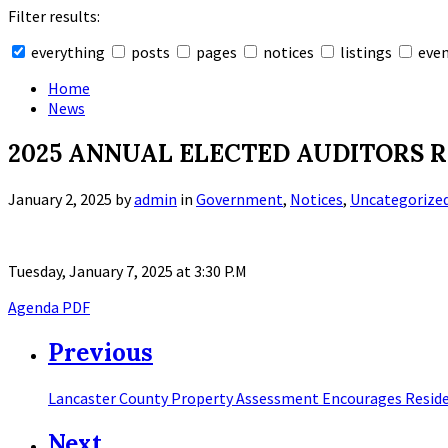
Filter results:
everything
posts
pages
notices
listings
eve
Collapse
search
Home
News
2025 ANNUAL ELECTED AUDITORS 
January 2, 2025
by
admin
in
Government
,
Notices
,
Uncategorize
Tuesday, January 7, 2025 at 3:30 P.M
Agenda PDF
Previous
Lancaster County Property Assessment Encourages Reside
Next