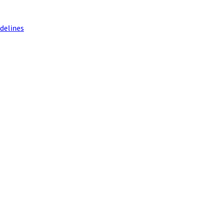
delines