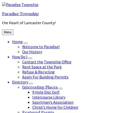
Skip
Skip
Skip
to
to
to
Paradise Township
content
main
footer
navigation
the Heart of Lancaster County!
Menu
Home
Welcome to Paradise!
Our History
How Do I
Contact the Township Office
Rent Space at the Park
Refuse & Recycling
Apply For Building Permits
Directory
Interesting Places
9 Hole Disc Golf
Intercourse Library
Sportman’s Association
Christ’s Home for Children
Featured Events