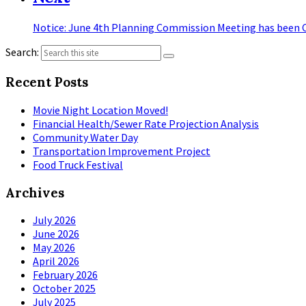
Notice: June 4th Planning Commission Meeting has been C
Search:
Recent Posts
Movie Night Location Moved!
Financial Health/Sewer Rate Projection Analysis
Community Water Day
Transportation Improvement Project
Food Truck Festival
Archives
July 2026
June 2026
May 2026
April 2026
February 2026
October 2025
July 2025