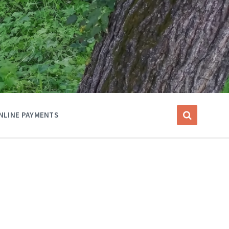
NLINE PAYMENTS