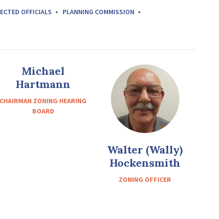
ECTED OFFICIALS
PLANNING COMMISSION
Michael
Hartmann
CHAIRMAN ZONING HEARING
BOARD
Walter (Wally)
Hockensmith
ZONING OFFICER