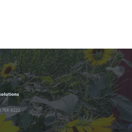
Solutions
) 768-8222