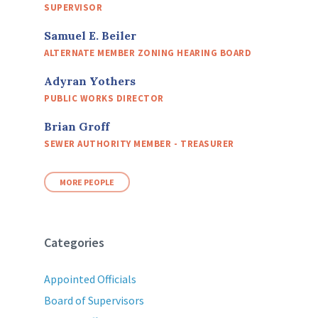
SUPERVISOR
Samuel E. Beiler
ALTERNATE MEMBER ZONING HEARING BOARD
Adyran Yothers
PUBLIC WORKS DIRECTOR
Brian Groff
SEWER AUTHORITY MEMBER - TREASURER
MORE PEOPLE
Categories
Appointed Officials
Board of Supervisors