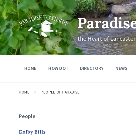
Skip
Skip
Skip
to
to
to
content
main
footer
Paradis
navigation
the Heart of Lancaster
HOME
HOW DO I
DIRECTORY
NEWS
HOME
PEOPLE OF PARADISE
People
Kolby Bills