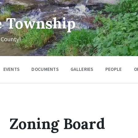
e Township
 County!
EVENTS
DOCUMENTS
GALLERIES
PEOPLE
O
Zoning Board