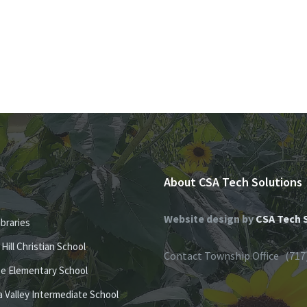
About CSA Tech Solutions
Website design by
CSA Tech 
ibraries
e Hill Christian School
Contact Township Office (717
se Elementary School
 Valley Intermediate School