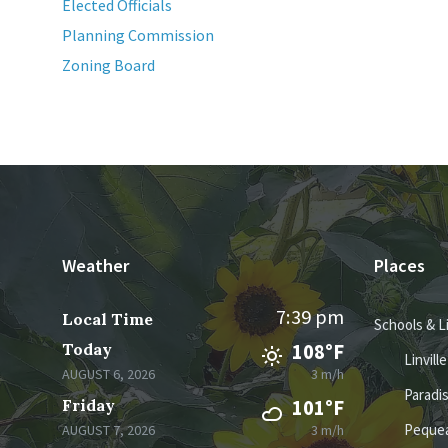
Elected Officials
Planning Commission
Zoning Board
Weather
Places
7:39 pm
Local Time
Schools & L
Today
108°F
Linvill
AUGUST 6, 2026
3 m/h
Paradi
Friday
101°F
Pequea
AUGUST 7, 2026
3 m/h