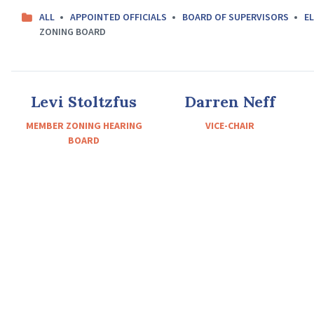
ALL
APPOINTED OFFICIALS
BOARD OF SUPERVISORS
EL
ZONING BOARD
Levi Stoltzfus
Darren Neff
MEMBER ZONING HEARING
VICE-CHAIR
BOARD