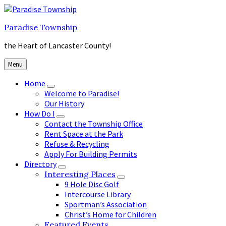
Skip
Skip
Skip
to
to
to
Paradise Township
content
main
footer
navigation
the Heart of Lancaster County!
Menu
Home
Welcome to Paradise!
Our History
How Do I
Contact the Township Office
Rent Space at the Park
Refuse & Recycling
Apply For Building Permits
Directory
Interesting Places
9 Hole Disc Golf
Intercourse Library
Sportman’s Association
Christ’s Home for Children
Featured Events