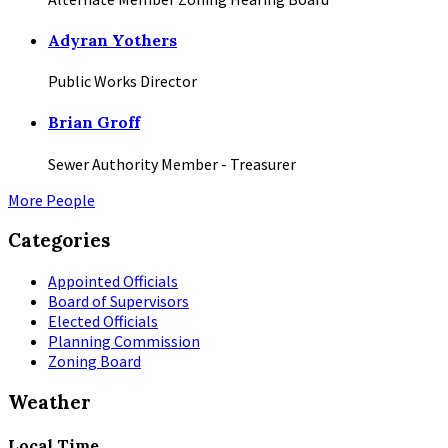
Adyran Yothers
Public Works Director
Brian Groff
Sewer Authority Member - Treasurer
More People
Categories
Appointed Officials
Board of Supervisors
Elected Officials
Planning Commission
Zoning Board
Weather
Local Time