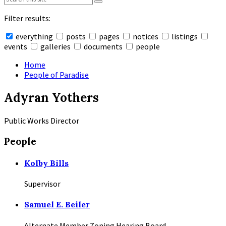
Filter results:
everything
posts
pages
notices
listings
events
galleries
documents
people
Collapse
search
Home
People of Paradise
Adyran Yothers
Public Works Director
People
Kolby Bills
Supervisor
Samuel E. Beiler
Alternate Member Zoning Hearing Board