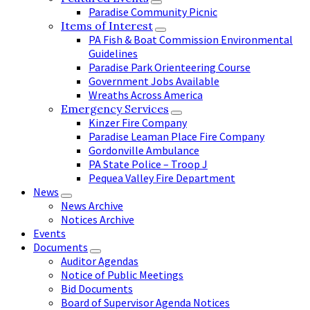
Paradise Community Picnic
Items of Interest
PA Fish & Boat Commission Environmental
Guidelines
Paradise Park Orienteering Course
Government Jobs Available
Wreaths Across America
Emergency Services
Kinzer Fire Company
Paradise Leaman Place Fire Company
Gordonville Ambulance
PA State Police – Troop J
Pequea Valley Fire Department
News
News Archive
Notices Archive
Events
Documents
Auditor Agendas
Notice of Public Meetings
Bid Documents
Board of Supervisor Agenda Notices