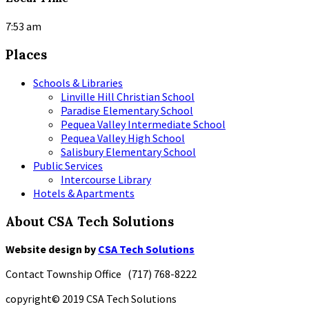
7:53 am
Places
Schools & Libraries
Linville Hill Christian School
Paradise Elementary School
Pequea Valley Intermediate School
Pequea Valley High School
Salisbury Elementary School
Public Services
Intercourse Library
Hotels & Apartments
About CSA Tech Solutions
Website design by
CSA Tech Solutions
Contact Township Office (717) 768-8222
copyright© 2019 CSA Tech Solutions