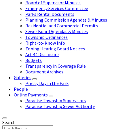
Board of Supervisor Minutes
Emergency Services Committee
Parks Rental Documents
Planning Commission Agendas & Minutes
Residential and Commercial Permits
Sewer Board Agendas & Minutes
Township Ordinances
Right-to-Know Info
Zoning Hearing Board Notices
Act 44 Disclosure
Budgets
Transparency in Coverage Rule
Document Archives
Galleries
Pretty Day in the Park
People
Online Payments
Paradise Township Supervisors
Paradise Township Sewer Authority
Search: