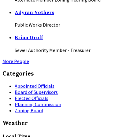
Adyran Yothers
Public Works Director
Brian Groff
Sewer Authority Member - Treasurer
More People
Categories
Appointed Officials
Board of Supervisors
Elected Officials
Planning Commission
Zoning Board
Weather
Local Time