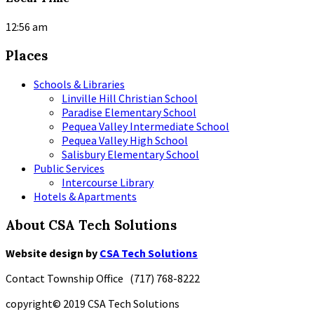
12:56 am
Places
Schools & Libraries
Linville Hill Christian School
Paradise Elementary School
Pequea Valley Intermediate School
Pequea Valley High School
Salisbury Elementary School
Public Services
Intercourse Library
Hotels & Apartments
About CSA Tech Solutions
Website design by
CSA Tech Solutions
Contact Township Office (717) 768-8222
copyright© 2019 CSA Tech Solutions