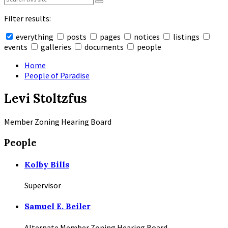
Filter results:
everything
posts
pages
notices
listings
events
galleries
documents
people
Collapse
search
Home
People of Paradise
Levi Stoltzfus
Member Zoning Hearing Board
People
Kolby Bills
Supervisor
Samuel E. Beiler
Alternate Member Zoning Hearing Board