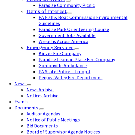
Paradise Community Picnic
Items of Interest
PA Fish & Boat Commission Environmental
Guidelines
Paradise Park Orienteering Course
Government Jobs Available
Wreaths Across America
Emergency Services
Kinzer Fire Company
Paradise Leaman Place Fire Company
Gordonville Ambulance
PA State Police – Troop J
Pequea Valley Fire Department
News
News Archive
Notices Archive
Events
Documents
Auditor Agendas
Notice of Public Meetings
Bid Documents
Board of Supervisor Agenda Notices