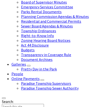
Board of Supervisor Minutes
Emergency Services Committee
Parks Rental Documents
Planning Commission Agendas & Minutes
Residential and Commercial Permits
Sewer Board Agendas & Minutes
Township Ordinances
Right-to-Know Info
Zoning Hearing Board Notices
Act 44 Disclosure
Budgets
Transparency in Coverage Rule
Document Archives
Galleries
Pretty Day in the Park
People
Online Payments
Paradise Township Supervisors
Paradise Township Sewer Authority
Search: