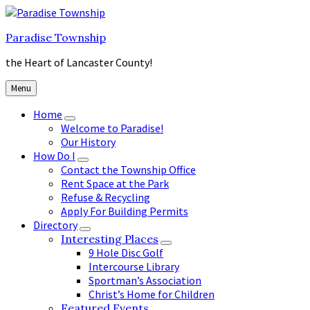
Skip
Skip
Skip
to
to
to
Paradise Township
content
main
footer
navigation
the Heart of Lancaster County!
Menu
Home
Welcome to Paradise!
Our History
How Do I
Contact the Township Office
Rent Space at the Park
Refuse & Recycling
Apply For Building Permits
Directory
Interesting Places
9 Hole Disc Golf
Intercourse Library
Sportman’s Association
Christ’s Home for Children
Featured Events