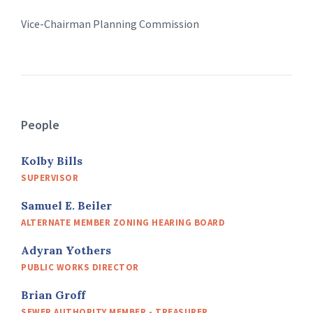
Vice-Chairman Planning Commission
People
Kolby Bills
SUPERVISOR
Samuel E. Beiler
ALTERNATE MEMBER ZONING HEARING BOARD
Adyran Yothers
PUBLIC WORKS DIRECTOR
Brian Groff
SEWER AUTHORITY MEMBER - TREASURER