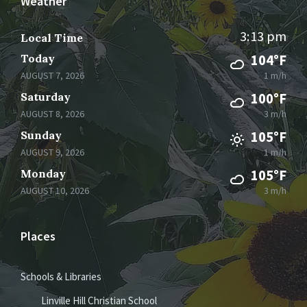
Weather
3:13 pm
Local Time
Today
104°F
AUGUST 7, 2026
1 m/h
Saturday
100°F
AUGUST 8, 2026
3 m/h
Sunday
105°F
AUGUST 9, 2026
1 m/h
Monday
105°F
AUGUST 10, 2026
3 m/h
Places
Schools & Libraries
Linville Hill Christian School