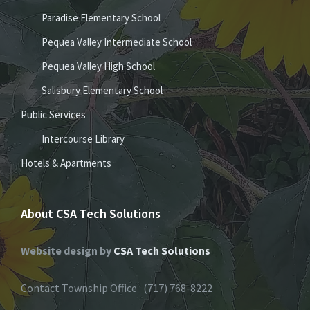
Paradise Elementary School
Pequea Valley Intermediate School
Pequea Valley High School
Salisbury Elementary School
Public Services
Intercourse Library
Hotels & Apartments
About CSA Tech Solutions
Website design by
CSA Tech Solutions
Contact Township Office (717) 768-8222