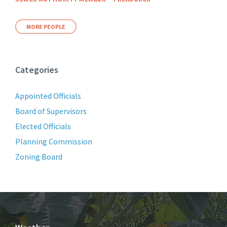
MORE PEOPLE
Categories
Appointed Officials
Board of Supervisors
Elected Officials
Planning Commission
Zoning Board