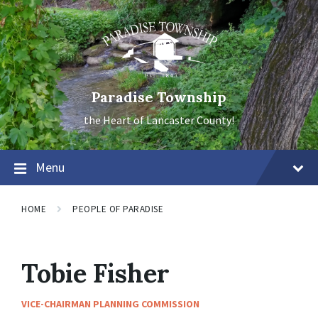
Skip
Skip
Skip
to
to
to
content
main
footer
navigation
Paradise Township
the Heart of Lancaster County!
Menu
HOME
PEOPLE OF PARADISE
Tobie Fisher
VICE-CHAIRMAN PLANNING COMMISSION