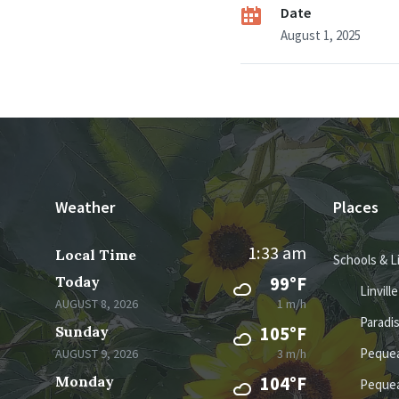
Date
August 1, 2025
Weather
Places
1:33 am
Local Time
Schools & L
Today
99°F
Linvill
AUGUST 8, 2026
1 m/h
Paradi
Sunday
105°F
Pequea
AUGUST 9, 2026
3 m/h
Monday
104°F
Pequea