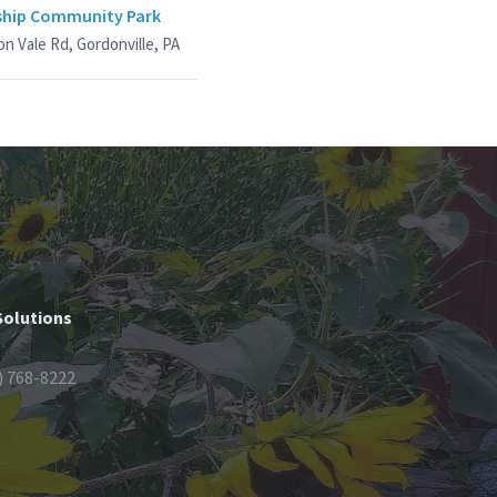
hip Community Park
n Vale Rd, Gordonville, PA
Solutions
) 768-8222