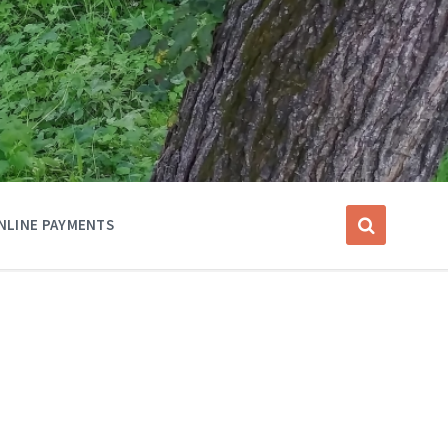
NLINE PAYMENTS