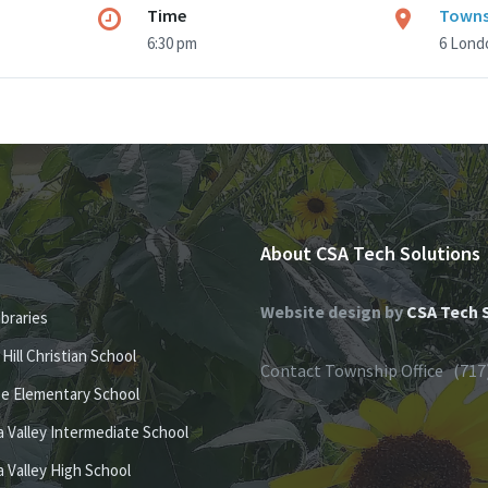
Time
Towns
6:30 pm
6 Londo
About CSA Tech Solutions
Website design by
CSA Tech 
ibraries
e Hill Christian School
Contact Township Office (717
se Elementary School
 Valley Intermediate School
 Valley High School