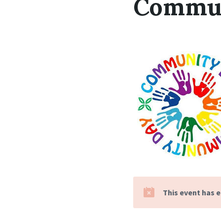
Commun
This event has 