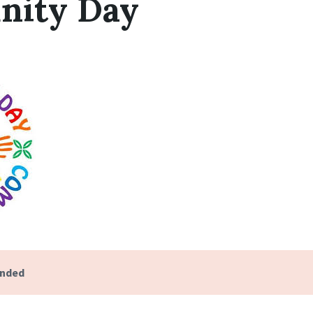
ity Day
ended