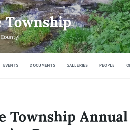
e Township
 County!
EVENTS
DOCUMENTS
GALLERIES
PEOPLE
O
se Township Annual