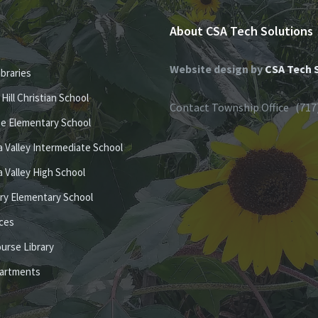
About CSA Tech Solutions
Website design by
CSA Tech 
ibraries
e Hill Christian School
Contact Township Office (717
se Elementary School
 Valley Intermediate School
 Valley High School
ury Elementary School
ices
ourse Library
partments