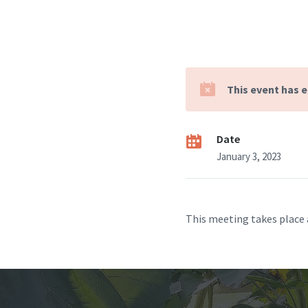
This event has 
Date
January 3, 2023
This meeting takes place 