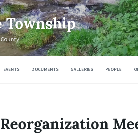
e Township
 County!
EVENTS
DOCUMENTS
GALLERIES
PEOPLE
O
Reorganization Me