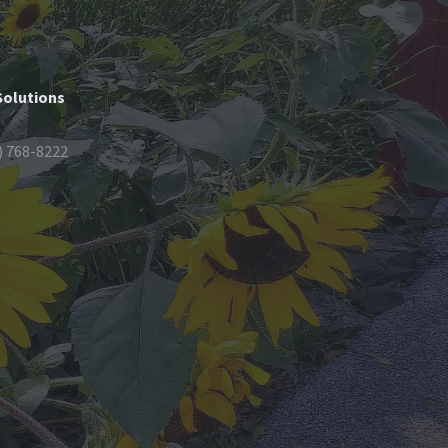
Solutions
) 768-8222