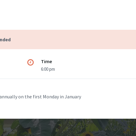
ended
Time
6:00 pm
annually on the first Monday in January