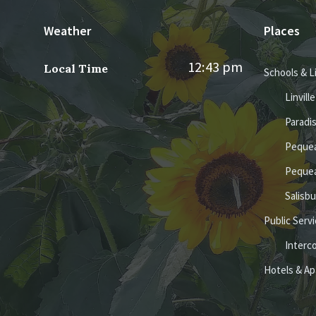
Weather
Places
12:43 pm
Local Time
Schools & L
Linvill
Paradi
Pequea
Pequea
Salisb
Public Serv
Interc
Hotels & A