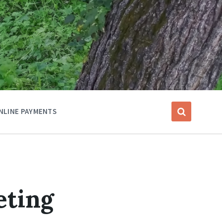
NLINE PAYMENTS
eting