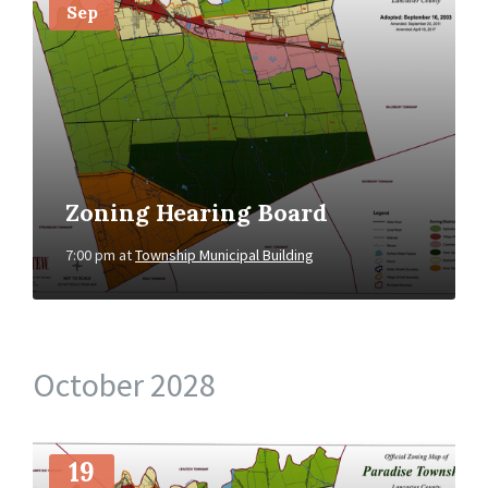
Sep
Zoning Hearing Board
7:00 pm
at
Township Municipal Building
October 2028
More
Info
19