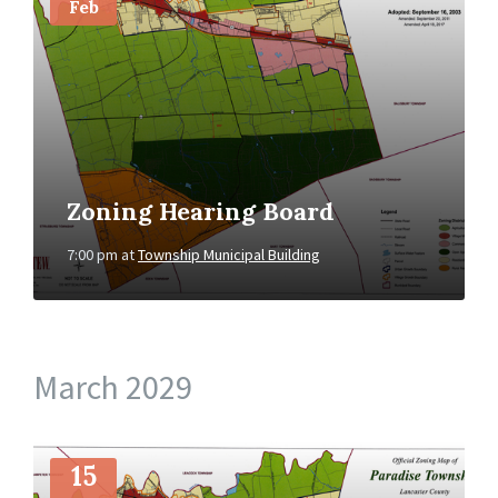
Feb
Zoning Hearing Board
7:00 pm
at
Township Municipal Building
March 2029
More
Info
15