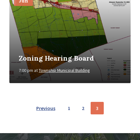
Jun
Zoning Hearing Board
7:00 pm
at
Township Municipal Building
POSTS
Previous
1
2
3
NAVIGATION