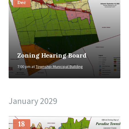
Dec
Zoning Hearing Board
7:00 pm
at
Township Municipal Building
January 2029
More
Info
18