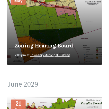
May
Zoning Hearing Board
7:00 pm
at
Township Municipal Building
June 2029
More
Info
21