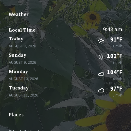
Weather
9:48 am
Local Time
Today
91°F
AUGUST 8, 2026
1 m/h
Sunday
102°F
AUGUST 9, 2026
3 m/h
Monday
104°F
AUGUST 10, 2026
4 m/h
Tuesday
97°F
AUGUST 11, 2026
3 m/h
Places