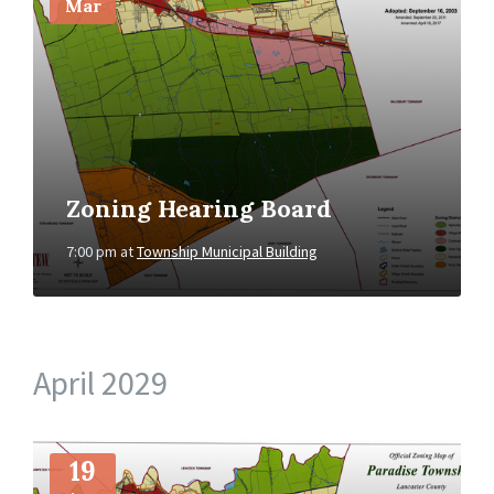
Mar
Zoning Hearing Board
7:00 pm
at
Township Municipal Building
April 2029
More
Info
19