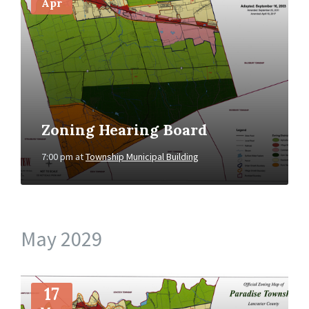
Apr
Zoning Hearing Board
7:00 pm
at
Township Municipal Building
May 2029
More
Info
17