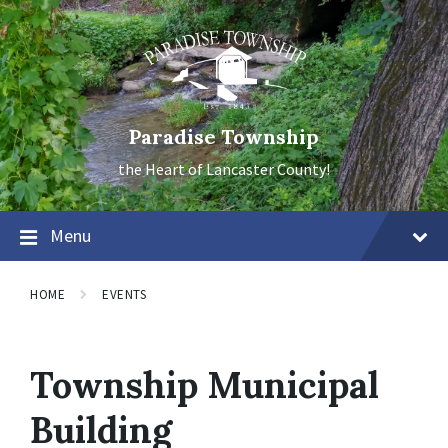
Skip
Skip
Skip
to
to
to
content
main
footer
navigation
Paradise Township
the Heart of Lancaster County!
Menu
HOME
EVENTS
Township Municipal
Building