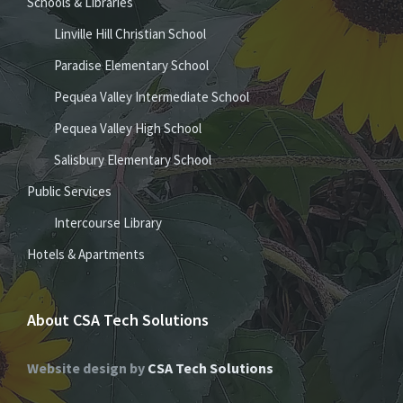
Schools & Libraries
Linville Hill Christian School
Paradise Elementary School
Pequea Valley Intermediate School
Pequea Valley High School
Salisbury Elementary School
Public Services
Intercourse Library
Hotels & Apartments
About CSA Tech Solutions
Website design by
CSA Tech Solutions