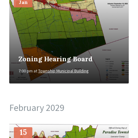
Jan
Zoning Hearing Board
7:00 pm
at
Township Municipal Building
February 2029
More
Info
15