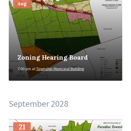
Aug
Zoning Hearing Board
7:00 pm
at
Township Municipal Building
September 2028
More
Info
21