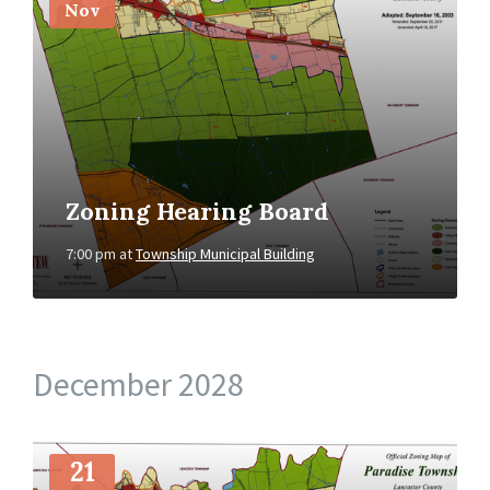
Nov
Zoning Hearing Board
7:00 pm
at
Township Municipal Building
December 2028
More
Info
21