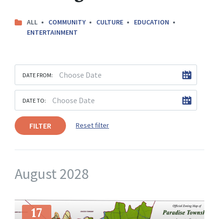
ALL
COMMUNITY
CULTURE
EDUCATION
ENTERTAINMENT
DATE FROM:
DATE TO:
FILTER
Reset filter
August 2028
More
Info
17