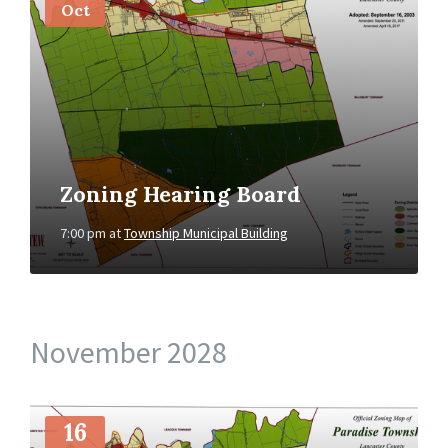
Oct
Zoning Hearing Board
7:00 pm
at
Township Municipal Building
November 2028
More
Info
16