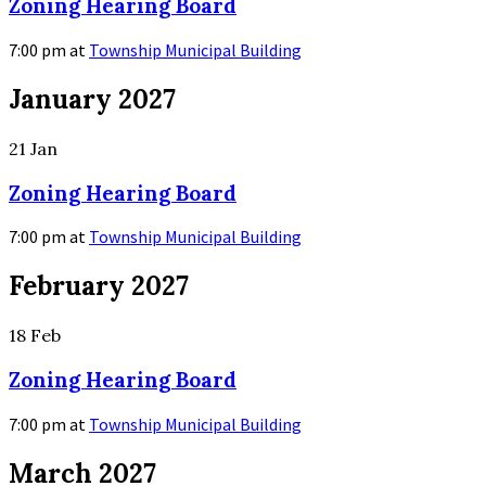
Zoning Hearing Board
7:00 pm
at
Township Municipal Building
More
January 2027
Info
21
Jan
Zoning Hearing Board
7:00 pm
at
Township Municipal Building
More
February 2027
Info
18
Feb
Zoning Hearing Board
7:00 pm
at
Township Municipal Building
More
March 2027
Info