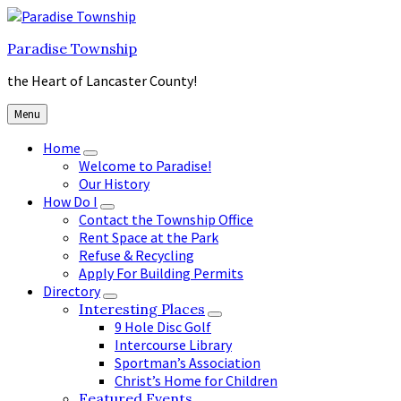
Skip
Skip
Skip
to
to
to
Paradise Township
content
main
footer
navigation
the Heart of Lancaster County!
Menu
Home
Welcome to Paradise!
Our History
How Do I
Contact the Township Office
Rent Space at the Park
Refuse & Recycling
Apply For Building Permits
Directory
Interesting Places
9 Hole Disc Golf
Intercourse Library
Sportman’s Association
Christ’s Home for Children
Featured Events