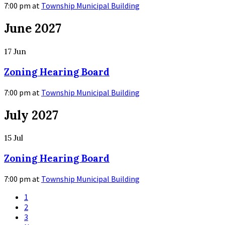
7:00 pm
at
Township Municipal Building
More
June 2027
Info
17
Jun
Zoning Hearing Board
7:00 pm
at
Township Municipal Building
More
July 2027
Info
15
Jul
Zoning Hearing Board
7:00 pm
at
Township Municipal Building
More
Posts
1
navigation
Info
2
3