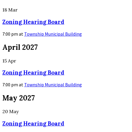
18
Mar
Zoning Hearing Board
7:00 pm
at
Township Municipal Building
More
April 2027
Info
15
Apr
Zoning Hearing Board
7:00 pm
at
Township Municipal Building
More
May 2027
Info
20
May
Zoning Hearing Board