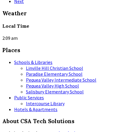
Next
Weather
Local Time
2:09 am
Places
Schools & Libraries
Linville Hill Christian School
Paradise Elementary School
Pequea Valley Intermediate School
Pequea Valley High School
Salisbury Elementary School
Public Services
Intercourse Library
Hotels & Apartments
About CSA Tech Solutions