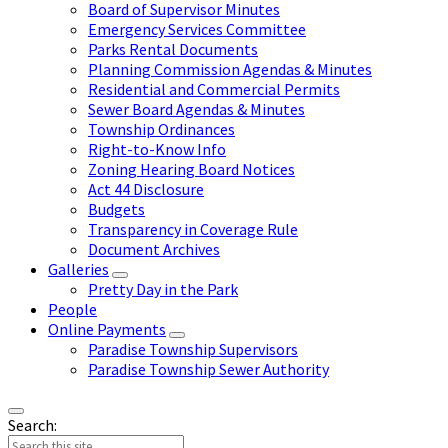
Board of Supervisor Minutes
Emergency Services Committee
Parks Rental Documents
Planning Commission Agendas & Minutes
Residential and Commercial Permits
Sewer Board Agendas & Minutes
Township Ordinances
Right-to-Know Info
Zoning Hearing Board Notices
Act 44 Disclosure
Budgets
Transparency in Coverage Rule
Document Archives
Galleries
Pretty Day in the Park
People
Online Payments
Paradise Township Supervisors
Paradise Township Sewer Authority
Search: