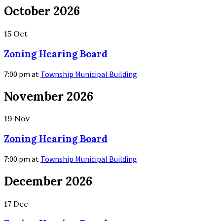
More
October 2026
Info
15
Oct
Zoning Hearing Board
7:00 pm
at
Township Municipal Building
More
November 2026
Info
19
Nov
Zoning Hearing Board
7:00 pm
at
Township Municipal Building
More
December 2026
Info
17
Dec