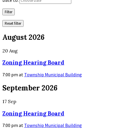
Filter
Reset filter
August 2026
20
Aug
Zoning Hearing Board
7:00 pm
at
Township Municipal Building
More
September 2026
Info
17
Sep
Zoning Hearing Board
7:00 pm
at
Township Municipal Building