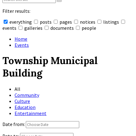
Filter results:
everything
posts
pages
notices
listings
events
galleries
documents
people
Collapse
search
Home
Events
Township Municipal
Building
All
Community
Culture
Education
Entertainment
Date from:
Date to: