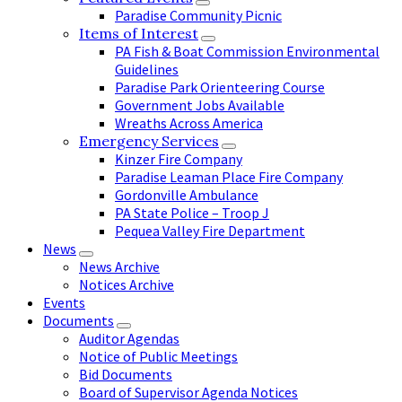
Paradise Community Picnic
Items of Interest
PA Fish & Boat Commission Environmental
Guidelines
Paradise Park Orienteering Course
Government Jobs Available
Wreaths Across America
Emergency Services
Kinzer Fire Company
Paradise Leaman Place Fire Company
Gordonville Ambulance
PA State Police – Troop J
Pequea Valley Fire Department
News
News Archive
Notices Archive
Events
Documents
Auditor Agendas
Notice of Public Meetings
Bid Documents
Board of Supervisor Agenda Notices